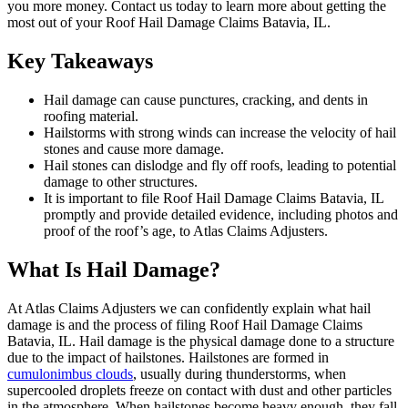
you more money. Contact us today to learn more about getting the
most out of your Roof Hail Damage Claims Batavia, IL.
Key Takeaways
Hail damage can cause punctures, cracking, and dents in
roofing material.
Hailstorms with strong winds can increase the velocity of hail
stones and cause more damage.
Hail stones can dislodge and fly off roofs, leading to potential
damage to other structures.
It is important to file Roof Hail Damage Claims Batavia, IL
promptly and provide detailed evidence, including photos and
proof of the roof’s age, to Atlas Claims Adjusters.
What Is Hail Damage?
At Atlas Claims Adjusters we can confidently explain what hail
damage is and the process of filing Roof Hail Damage Claims
Batavia, IL. Hail damage is the physical damage done to a structure
due to the impact of hailstones. Hailstones are formed in
cumulonimbus clouds
, usually during thunderstorms, when
supercooled droplets freeze on contact with dust and other particles
in the atmosphere. When hailstones become heavy enough, they fall