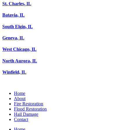
St. Charles, IL
Batavia, IL
South Elgin, IL
Geneva, IL
West Chicago, IL
North Aurora, IL
Winfield, IL
Home
About
Fire Restoration
Flood Restoration
Hail Damage
Contact
Home