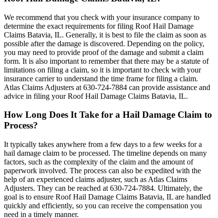
We recommend that you check with your insurance company to
determine the exact requirements for filing Roof Hail Damage
Claims Batavia, IL. Generally, it is best to file the claim as soon as
possible after the damage is discovered. Depending on the policy,
you may need to provide proof of the damage and submit a claim
form. It is also important to remember that there may be a statute of
limitations on filing a claim, so it is important to check with your
insurance carrier to understand the time frame for filing a claim.
Atlas Claims Adjusters at 630-724-7884 can provide assistance and
advice in filing your Roof Hail Damage Claims Batavia, IL.
How Long Does It Take for a Hail Damage Claim to
Process?
It typically takes anywhere from a few days to a few weeks for a
hail damage claim to be processed. The timeline depends on many
factors, such as the complexity of the claim and the amount of
paperwork involved. The process can also be expedited with the
help of an experienced claims adjuster, such as Atlas Claims
Adjusters. They can be reached at 630-724-7884. Ultimately, the
goal is to ensure Roof Hail Damage Claims Batavia, IL are handled
quickly and efficiently, so you can receive the compensation you
need in a timely manner.