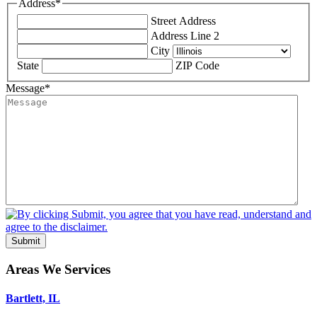
Address
*
Street Address
Address Line 2
City
State
ZIP Code
Message
*
Submit
Areas We Services
Bartlett, IL