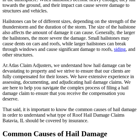
towards the ground, and their impact can cause severe damage to
structures and vehicles.
Hailstones can be of different sizes, depending on the strength of the
thunderstorm and the duration of the storm. The size of the hailstone
also affects the amount of damage it can cause. Generally, the larger
the hailstones, the more severe the damage. Small hailstones may
cause dents on cars and roofs, while larger hailstones can break
through windows and cause significant damage to roofs,
siding
, and
other structures.
At Atlas Claim Adjusters, we understand how hail damage can be
devastating to property and we strive to ensure that our clients are
fully compensated for their losses. We have extensive experience in
assessing, documenting, and adjudicating hail damage claims. We
are here to help you navigate the complex process of filing a hail
damage claim to ensure that you receive the compensation you
deserve.
That said, it is important to know the common causes of hail damage
in order to understand what type of Roof Hail Damage Claims
Batavia, IL should be covered by insurance.
Common Causes of Hail Damage