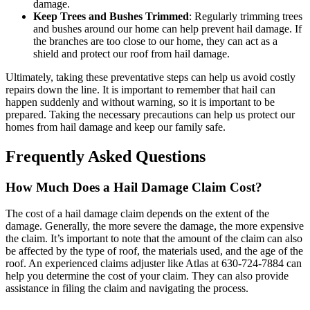
damage.
Keep Trees and Bushes Trimmed
: Regularly trimming trees
and bushes around our home can help prevent hail damage. If
the branches are too close to our home, they can act as a
shield and protect our roof from hail damage.
Ultimately, taking these preventative steps can help us avoid costly
repairs down the line. It is important to remember that hail can
happen suddenly and without warning, so it is important to be
prepared. Taking the necessary precautions can help us protect our
homes from hail damage and keep our family safe.
Frequently Asked Questions
How Much Does a Hail Damage Claim Cost?
The cost of a hail damage claim depends on the extent of the
damage. Generally, the more severe the damage, the more expensive
the claim. It’s important to note that the amount of the claim can also
be affected by the type of roof, the materials used, and the age of the
roof. An experienced claims adjuster like Atlas at 630-724-7884 can
help you determine the cost of your claim. They can also provide
assistance in filing the claim and navigating the process.