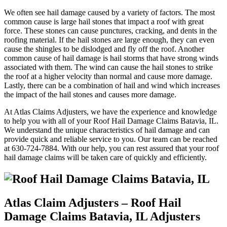
We often see hail damage caused by a variety of factors. The most
common cause is large hail stones that impact a roof with great
force. These stones can cause punctures, cracking, and dents in the
roofing material. If the hail stones are large enough, they can even
cause the shingles to be dislodged and fly off the roof. Another
common cause of hail damage is hail storms that have strong winds
associated with them. The wind can cause the hail stones to strike
the roof at a higher velocity than normal and cause more damage.
Lastly, there can be a combination of hail and wind which increases
the impact of the hail stones and causes more damage.
At Atlas Claims Adjusters, we have the experience and knowledge
to help you with all of your Roof Hail Damage Claims Batavia, IL.
We understand the unique characteristics of hail damage and can
provide quick and reliable service to you. Our team can be reached
at 630-724-7884. With our help, you can rest assured that your roof
hail damage claims will be taken care of quickly and efficiently.
Atlas Claim Adjusters – Roof Hail
Damage Claims Batavia, IL Adjusters