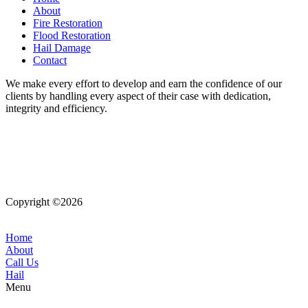
About
Fire Restoration
Flood Restoration
Hail Damage
Contact
We make every effort to develop and earn the confidence of our
clients by handling every aspect of their case with dedication,
integrity and efficiency.
Copyright ©2026
| All Rights Reserved |
Website Terms &
Conditions
|
Privacy Policy
Home
About
Call Us
Hail
Menu