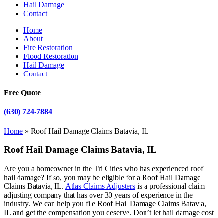
Hail Damage
Contact
Home
About
Fire Restoration
Flood Restoration
Hail Damage
Contact
Free Quote
(630) 724-7884
Home
»
Roof Hail Damage Claims Batavia, IL
Roof Hail Damage Claims Batavia, IL
Are you a homeowner in the Tri Cities who has experienced roof
hail damage? If so, you may be eligible for a Roof Hail Damage
Claims Batavia, IL.
Atlas Claims Adjusters
is a professional claim
adjusting company that has over 30 years of experience in the
industry. We can help you file Roof Hail Damage Claims Batavia,
IL and get the compensation you deserve. Don’t let hail damage cost