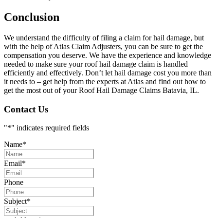
Conclusion
We understand the difficulty of filing a claim for hail damage, but
with the help of Atlas Claim Adjusters, you can be sure to get the
compensation you deserve. We have the experience and knowledge
needed to make sure your roof hail damage claim is handled
efficiently and effectively. Don’t let hail damage cost you more than
it needs to – get help from the experts at Atlas and find out how to
get the most out of your Roof Hail Damage Claims Batavia, IL.
Contact Us
"
*
" indicates required fields
Name
*
Email
*
Phone
Subject
*