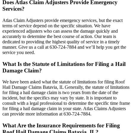
Does Atlas Claim Adjusters Provide Emergency
Services?
Atlas Claim Adjusters provide emergency services, but the exact
terms of service depend on the specific situation. We have
experienced adjusters who can assess the damage quickly and
accurately to determine the best course of action. Our team is
dedicated to providing the highest quality of service in a timely
manner. Give us a call at 630-724-7884 and we’ll help you get the
service you need.
What Is the Statute of Limitations for Filing a Hail
Damage Claim?
We have been asked what the statute of limitations for filing Roof
Hail Damage Claims Batavia, IL Generally, the statute of limitations
for filing a hail damage claim is two years from the date of the
incident, but the specifics may vary by state. It is important to
consult with a legal professional to determine the specific time frame
for filing a hail damage claim in your state. Atlas Claims Adjusters
can provide more information at 630-724-7884.
What Are the Insurance Requirements for Filing
Roof Hail Damage Claims Batavia, IL?