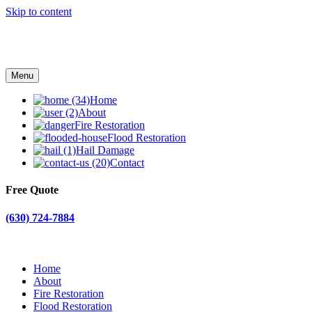
Skip to content
Menu
Home
About
Fire Restoration
Flood Restoration
Hail Damage
Contact
Free Quote
(630) 724-7884
Home
About
Fire Restoration
Flood Restoration