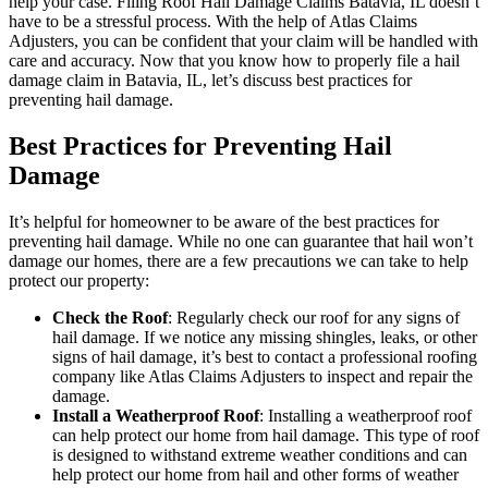
help your case. Filing Roof Hail Damage Claims Batavia, IL doesn’t
have to be a stressful process. With the help of Atlas Claims
Adjusters, you can be confident that your claim will be handled with
care and accuracy. Now that you know how to properly file a hail
damage claim in Batavia, IL, let’s discuss best practices for
preventing hail damage.
Best Practices for Preventing Hail
Damage
It’s helpful for homeowner to be aware of the best practices for
preventing hail damage. While no one can guarantee that hail won’t
damage our homes, there are a few precautions we can take to help
protect our property:
Check the Roof
: Regularly check our roof for any signs of
hail damage. If we notice any missing shingles, leaks, or other
signs of hail damage, it’s best to contact a professional roofing
company like Atlas Claims Adjusters to inspect and repair the
damage.
Install a Weatherproof Roof
: Installing a weatherproof roof
can help protect our home from hail damage. This type of roof
is designed to withstand extreme weather conditions and can
help protect our home from hail and other forms of weather