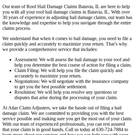
Our team of Roof Hail Damage Claims Batavia, IL are here to help
you with all your roof hail damage claims in Batavia, IL. With over
30 years of experience in adjusting hail damage claims, our team has
the knowledge and expertise to help you navigate through the entire
claims process.
We understand that when it comes to hail damage, you need to file a
claim quickly and accurately to maximize your return. That’s why
we provide a comprehensive service that includes:
Assessment: We will assess the hail damage to your roof and
help you determine the best course of action for filing a claim.
Claim Filing: We will help you file the claim quickly and
accurately to maximize your return.
Negotiations: We will negotiate with the insurance company
to get you the best possible settlement.
Resolution: We will help you resolve any questions or
disputes that arise during the processing of your claim.
At Atlas Claim Adjusters, we take the hassle out of filing a hail
damage claim. We are committed to providing you with the best
service possible and making sure you get the most out of your claim.
With our team of experienced professionals, you can rest assured
that your claim is in good hands. Call us today at 630-724-7884 to
learn more about our services and how we can help you with your