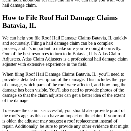
hail damage claim.
How to File Roof Hail Damage Claims
Batavia, IL
We can help you file Roof Hail Damage Claims Batavia, IL quickly
and accurately. Filing a hail damage claim can be a complex
process, and it’s important to make sure you’re doing it correctly.
One of the best resources to turn to in Batavia, IL is Atlas Claim
Adjusters. Atlas Claim Adjusters is a professional hail damage claim
adjuster with extensive experience in the field.
When filing Roof Hail Damage Claims Batavia, IL, you’ll need to
provide a detailed description of the damage. This includes the type
of damage, which parts of the roof were affected, and how long the
damage has been visible. You’ll also need to provide photos of the
damage so that the claim adjuster can get a better idea of the extent
of the damage.
To ensure the claim is successful, you should also provide proof of
the roof’s age, as this can have an impact on the claim. If your roof
is older, the adjuster may suggest a roof replacement instead of
repair. Additionally, be sure to provide any other evidence that might