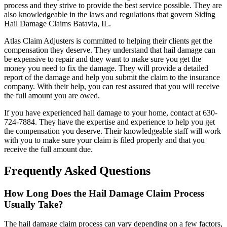
process and they strive to provide the best service possible. They are
also knowledgeable in the laws and regulations that govern Siding
Hail Damage Claims Batavia, IL.
Atlas Claim Adjusters is committed to helping their clients get the
compensation they deserve. They understand that hail damage can
be expensive to repair and they want to make sure you get the
money you need to fix the damage. They will provide a detailed
report of the damage and help you submit the claim to the insurance
company. With their help, you can rest assured that you will receive
the full amount you are owed.
If you have experienced hail damage to your home, contact at 630-
724-7884. They have the expertise and experience to help you get
the compensation you deserve. Their knowledgeable staff will work
with you to make sure your claim is filed properly and that you
receive the full amount due.
Frequently Asked Questions
How Long Does the Hail Damage Claim Process
Usually Take?
The hail damage claim process can vary depending on a few factors,