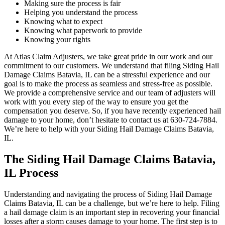
Making sure the process is fair
Helping you understand the process
Knowing what to expect
Knowing what paperwork to provide
Knowing your rights
At Atlas Claim Adjusters, we take great pride in our work and our
commitment to our customers. We understand that filing Siding Hail
Damage Claims Batavia, IL can be a stressful experience and our
goal is to make the process as seamless and stress-free as possible.
We provide a comprehensive service and our team of adjusters will
work with you every step of the way to ensure you get the
compensation you deserve. So, if you have recently experienced hail
damage to your home, don’t hesitate to contact us at 630-724-7884.
We’re here to help with your Siding Hail Damage Claims Batavia,
IL.
The Siding Hail Damage Claims Batavia,
IL Process
Understanding and navigating the process of Siding Hail Damage
Claims Batavia, IL can be a challenge, but we’re here to help. Filing
a hail damage claim is an important step in recovering your financial
losses after a storm causes damage to your home. The first step is to