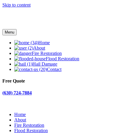
Skip to content
Menu
Home
About
Fire Restoration
Flood Restoration
Hail Damage
Contact
Free Quote
(630) 724-7884
Home
About
Fire Restoration
Flood Restoration