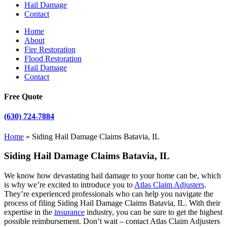
Hail Damage
Contact
Home
About
Fire Restoration
Flood Restoration
Hail Damage
Contact
Free Quote
(630) 724-7884
Home
»
Siding Hail Damage Claims Batavia, IL
Siding Hail Damage Claims Batavia, IL
We know how devastating hail damage to your home can be, which
is why we’re excited to introduce you to
Atlas Claim Adjusters
.
They’re experienced professionals who can help you navigate the
process of filing Siding Hail Damage Claims Batavia, IL. With their
expertise in the
insurance
industry, you can be sure to get the highest
possible reimbursement. Don’t wait – contact Atlas Claim Adjusters