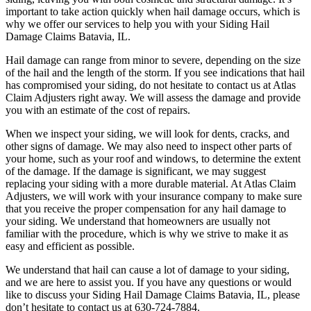
important to take action quickly when hail damage occurs, which is
why we offer our services to help you with your Siding Hail
Damage Claims Batavia, IL.
Hail damage can range from minor to severe, depending on the size
of the hail and the length of the storm. If you see indications that hail
has compromised your siding, do not hesitate to contact us at Atlas
Claim Adjusters right away. We will assess the damage and provide
you with an estimate of the cost of repairs.
When we inspect your siding, we will look for dents, cracks, and
other signs of damage. We may also need to inspect other parts of
your home, such as your roof and windows, to determine the extent
of the damage. If the damage is significant, we may suggest
replacing your siding with a more durable material. At Atlas Claim
Adjusters, we will work with your insurance company to make sure
that you receive the proper compensation for any hail damage to
your siding. We understand that homeowners are usually not
familiar with the procedure, which is why we strive to make it as
easy and efficient as possible.
We understand that hail can cause a lot of damage to your siding,
and we are here to assist you. If you have any questions or would
like to discuss your Siding Hail Damage Claims Batavia, IL, please
don’t hesitate to contact us at 630-724-7884.