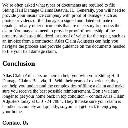
We’re often asked what types of documents are required to file
Siding Hail Damage Claims Batavia, IL. Generally, you will need to
provide your insurance company with proof of damage, such as
photos or videos of the damage, a signed and dated estimate of
repairs, and any other documents that are necessary to process the
claim. You may also need to provide proof of ownership of the
property, such as a title deed, or proof of value for the repair, such as
an invoice from a contractor. Atlas Claim Adjusters can help you
navigate the process and provide guidance on the documents needed
to file your hail damage claim.
Conclusion
Atlas Claim Adjusters are here to help you with your Siding Hail
Damage Claims Batavia, IL. With their years of experience, they
can help you understand the complexities of filing a claim and make
sure you receive the best possible reimbursement. Don’t wait any
longer to get your home back in top condition – contact Atlas Claim
Adjusters today at 630-724-7884. They’ll make sure your claim is
handled accurately and quickly, so you can get back to enjoying
your home.
Contact Us