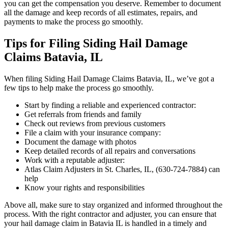
you can get the compensation you deserve. Remember to document
all the damage and keep records of all estimates, repairs, and
payments to make the process go smoothly.
Tips for Filing Siding Hail Damage
Claims Batavia, IL
When filing Siding Hail Damage Claims Batavia, IL, we’ve got a
few tips to help make the process go smoothly.
Start by finding a reliable and experienced contractor:
Get referrals from friends and family
Check out reviews from previous customers
File a claim with your insurance company:
Document the damage with photos
Keep detailed records of all repairs and conversations
Work with a reputable adjuster:
Atlas Claim Adjusters in St. Charles, IL, (630-724-7884) can
help
Know your rights and responsibilities
Above all, make sure to stay organized and informed throughout the
process. With the right contractor and adjuster, you can ensure that
your hail damage claim in Batavia IL is handled in a timely and