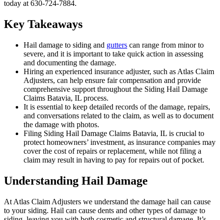
today at 630-724-7884.
Key Takeaways
Hail damage to siding and
gutters
can range from minor to
severe, and it is important to take quick action in assessing
and documenting the damage.
Hiring an experienced insurance adjuster, such as Atlas Claim
Adjusters, can help ensure fair compensation and provide
comprehensive support throughout the Siding Hail Damage
Claims Batavia, IL process.
It is essential to keep detailed records of the damage, repairs,
and conversations related to the claim, as well as to document
the damage with photos.
Filing Siding Hail Damage Claims Batavia, IL is crucial to
protect homeowners’ investment, as insurance companies may
cover the cost of repairs or replacement, while not filing a
claim may result in having to pay for repairs out of pocket.
Understanding Hail Damage
At Atlas Claim Adjusters we understand the damage hail can cause
to your siding. Hail can cause dents and other types of damage to
siding, leaving you with both cosmetic and structural damage. It’s