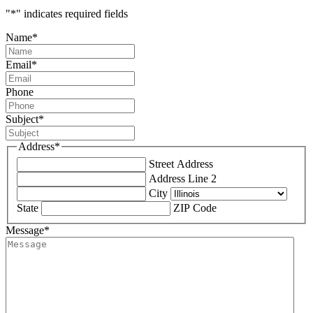
"
*
" indicates required fields
Name
*
Email
*
Phone
Subject
*
Address
*
Street Address
Address Line 2
City
State
ZIP Code
Message
*