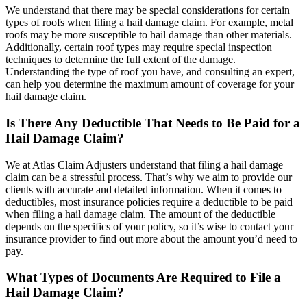
We understand that there may be special considerations for certain
types of roofs when filing a hail damage claim. For example, metal
roofs may be more susceptible to hail damage than other materials.
Additionally, certain roof types may require special inspection
techniques to determine the full extent of the damage.
Understanding the type of roof you have, and consulting an expert,
can help you determine the maximum amount of coverage for your
hail damage claim.
Is There Any Deductible That Needs to Be Paid for a
Hail Damage Claim?
We at Atlas Claim Adjusters understand that filing a hail damage
claim can be a stressful process. That’s why we aim to provide our
clients with accurate and detailed information. When it comes to
deductibles, most insurance policies require a deductible to be paid
when filing a hail damage claim. The amount of the deductible
depends on the specifics of your policy, so it’s wise to contact your
insurance provider to find out more about the amount you’d need to
pay.
What Types of Documents Are Required to File a
Hail Damage Claim?