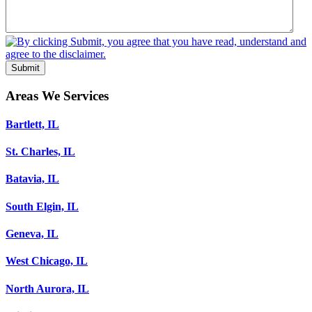
Submit
Areas We Services
Bartlett, IL
St. Charles, IL
Batavia, IL
South Elgin, IL
Geneva, IL
West Chicago, IL
North Aurora, IL