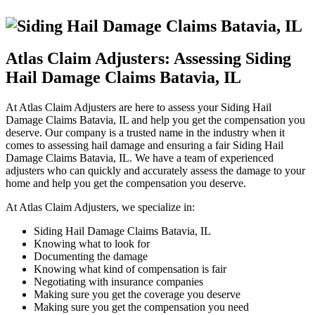
Atlas Claim Adjusters: Assessing Siding
Hail Damage Claims Batavia, IL
At Atlas Claim Adjusters are here to assess your Siding Hail
Damage Claims Batavia, IL and help you get the compensation you
deserve. Our company is a trusted name in the industry when it
comes to assessing hail damage and ensuring a fair Siding Hail
Damage Claims Batavia, IL. We have a team of experienced
adjusters who can quickly and accurately assess the damage to your
home and help you get the compensation you deserve.
At Atlas Claim Adjusters, we specialize in:
Siding Hail Damage Claims Batavia, IL
Knowing what to look for
Documenting the damage
Knowing what kind of compensation is fair
Negotiating with insurance companies
Making sure you get the coverage you deserve
Making sure you get the compensation you need