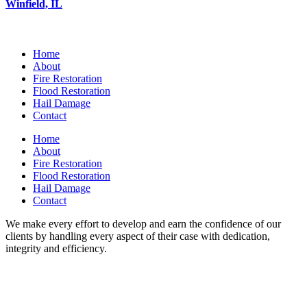
Winfield, IL
Home
About
Fire Restoration
Flood Restoration
Hail Damage
Contact
Home
About
Fire Restoration
Flood Restoration
Hail Damage
Contact
We make every effort to develop and earn the confidence of our
clients by handling every aspect of their case with dedication,
integrity and efficiency.