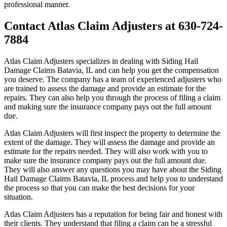
professional manner.
Contact Atlas Claim Adjusters at 630-724-
7884
Atlas Claim Adjusters specializes in dealing with Siding Hail
Damage Claims Batavia, IL and can help you get the compensation
you deserve. The company has a team of experienced adjusters who
are trained to assess the damage and provide an estimate for the
repairs. They can also help you through the process of filing a claim
and making sure the insurance company pays out the full amount
due.
Atlas Claim Adjusters will first inspect the property to determine the
extent of the damage. They will assess the damage and provide an
estimate for the repairs needed. They will also work with you to
make sure the insurance company pays out the full amount due.
They will also answer any questions you may have about the Siding
Hail Damage Claims Batavia, IL process and help you to understand
the process so that you can make the best decisions for your
situation.
Atlas Claim Adjusters has a reputation for being fair and honest with
their clients. They understand that filing a claim can be a stressful