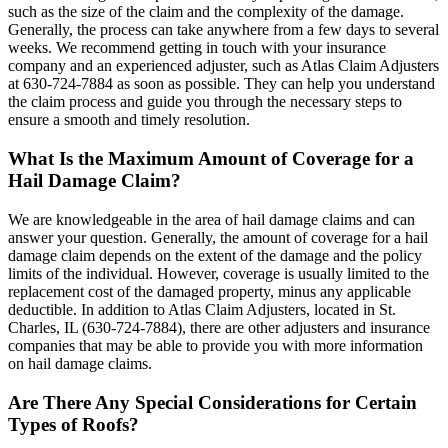
such as the size of the claim and the complexity of the damage.
Generally, the process can take anywhere from a few days to several
weeks. We recommend getting in touch with your insurance
company and an experienced adjuster, such as Atlas Claim Adjusters
at 630-724-7884 as soon as possible. They can help you understand
the claim process and guide you through the necessary steps to
ensure a smooth and timely resolution.
What Is the Maximum Amount of Coverage for a
Hail Damage Claim?
We are knowledgeable in the area of hail damage claims and can
answer your question. Generally, the amount of coverage for a hail
damage claim depends on the extent of the damage and the policy
limits of the individual. However, coverage is usually limited to the
replacement cost of the damaged property, minus any applicable
deductible. In addition to Atlas Claim Adjusters, located in St.
Charles, IL (630-724-7884), there are other adjusters and insurance
companies that may be able to provide you with more information
on hail damage claims.
Are There Any Special Considerations for Certain
Types of Roofs?