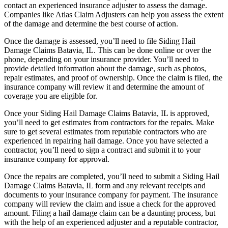
contact an experienced insurance adjuster to assess the damage.
Companies like Atlas Claim Adjusters can help you assess the extent
of the damage and determine the best course of action.
Once the damage is assessed, you’ll need to file Siding Hail
Damage Claims Batavia, IL. This can be done online or over the
phone, depending on your insurance provider. You’ll need to
provide detailed information about the damage, such as photos,
repair estimates, and proof of ownership. Once the claim is filed, the
insurance company will review it and determine the amount of
coverage you are eligible for.
Once your Siding Hail Damage Claims Batavia, IL is approved,
you’ll need to get estimates from contractors for the repairs. Make
sure to get several estimates from reputable contractors who are
experienced in repairing hail damage. Once you have selected a
contractor, you’ll need to sign a contract and submit it to your
insurance company for approval.
Once the repairs are completed, you’ll need to submit a Siding Hail
Damage Claims Batavia, IL form and any relevant receipts and
documents to your insurance company for payment. The insurance
company will review the claim and issue a check for the approved
amount. Filing a hail damage claim can be a daunting process, but
with the help of an experienced adjuster and a reputable contractor,