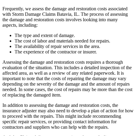
Frequently, we assess the damage and restoration costs associated
with Storm Damage Claims Batavia, IL. The process of assessing
the damage and restoration costs involves looking into many
aspects, including:
The type and extent of damage.
The cost of labor and materials needed for repairs.
The availability of repair services in the area.
The experience of the contractor or insurer.
Assessing the damage and restoration costs requires a thorough
evaluation of the situation. This includes a detailed inspection of the
affected area, as well as a review of any related paperwork. It is
important to note that the costs of repairing the damage may vary
depending on the severity of the damage and the amount of repairs
needed. In some cases, the cost of repairs may be more than the cost
of replacing the damaged item.
In addition to assessing the damage and restoration costs, the
insurance adjuster may also need to develop a plan of action for how
to proceed with the repairs. This might include recommending
specific repair services, or providing contact information for
contractors and suppliers who can help with the repairs.