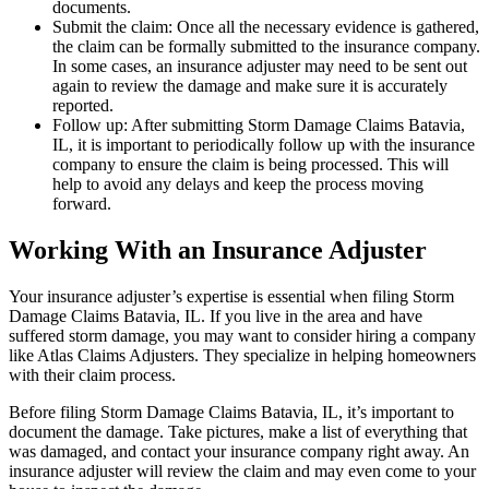
documents.
Submit the claim: Once all the necessary evidence is gathered,
the claim can be formally submitted to the insurance company.
In some cases, an insurance adjuster may need to be sent out
again to review the damage and make sure it is accurately
reported.
Follow up: After submitting Storm Damage Claims Batavia,
IL, it is important to periodically follow up with the insurance
company to ensure the claim is being processed. This will
help to avoid any delays and keep the process moving
forward.
Working With an Insurance Adjuster
Your insurance adjuster’s expertise is essential when filing Storm
Damage Claims Batavia, IL. If you live in the area and have
suffered storm damage, you may want to consider hiring a company
like Atlas Claims Adjusters. They specialize in helping homeowners
with their claim process.
Before filing Storm Damage Claims Batavia, IL, it’s important to
document the damage. Take pictures, make a list of everything that
was damaged, and contact your insurance company right away. An
insurance adjuster will review the claim and may even come to your