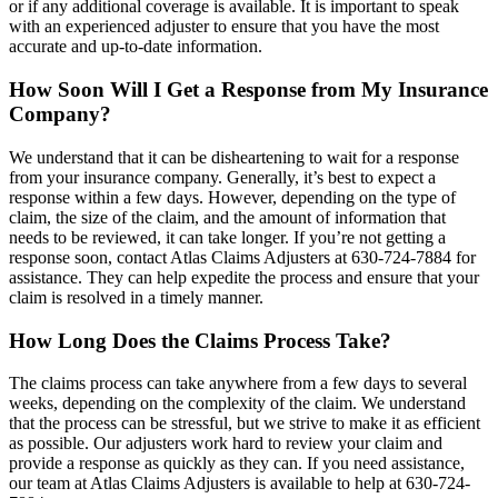
or if any additional coverage is available. It is important to speak
with an experienced adjuster to ensure that you have the most
accurate and up-to-date information.
How Soon Will I Get a Response from My Insurance
Company?
We understand that it can be disheartening to wait for a response
from your insurance company. Generally, it’s best to expect a
response within a few days. However, depending on the type of
claim, the size of the claim, and the amount of information that
needs to be reviewed, it can take longer. If you’re not getting a
response soon, contact Atlas Claims Adjusters at 630-724-7884 for
assistance. They can help expedite the process and ensure that your
claim is resolved in a timely manner.
How Long Does the Claims Process Take?
The claims process can take anywhere from a few days to several
weeks, depending on the complexity of the claim. We understand
that the process can be stressful, but we strive to make it as efficient
as possible. Our adjusters work hard to review your claim and
provide a response as quickly as they can. If you need assistance,
our team at Atlas Claims Adjusters is available to help at 630-724-