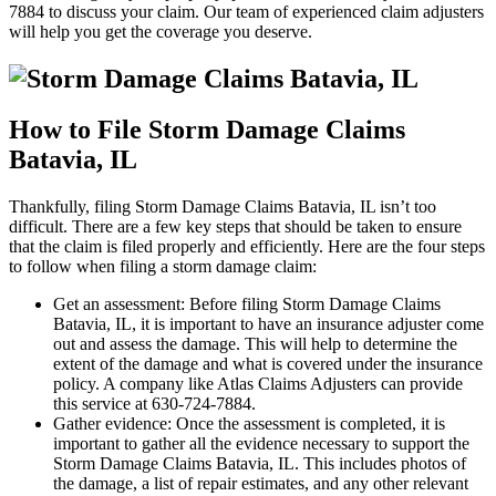
7884 to discuss your claim. Our team of experienced claim adjusters
will help you get the coverage you deserve.
How to File Storm Damage Claims
Batavia, IL
Thankfully, filing Storm Damage Claims Batavia, IL isn’t too
difficult. There are a few key steps that should be taken to ensure
that the claim is filed properly and efficiently. Here are the four steps
to follow when filing a storm damage claim:
Get an assessment: Before filing Storm Damage Claims
Batavia, IL, it is important to have an insurance adjuster come
out and assess the damage. This will help to determine the
extent of the damage and what is covered under the insurance
policy. A company like Atlas Claims Adjusters can provide
this service at 630-724-7884.
Gather evidence: Once the assessment is completed, it is
important to gather all the evidence necessary to support the
Storm Damage Claims Batavia, IL. This includes photos of
the damage, a list of repair estimates, and any other relevant