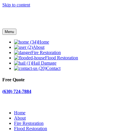
Skip to content
Menu
Home
About
Fire Restoration
Flood Restoration
Hail Damage
Contact
Free Quote
(630) 724-7884
Home
About
Fire Restoration
Flood Restoration