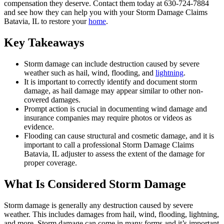
compensation they deserve. Contact them today at 630-724-7884
and see how they can help you with your Storm Damage Claims
Batavia, IL to restore your
home
.
Key Takeaways
Storm damage can include destruction caused by severe
weather such as hail, wind, flooding, and
lightning
.
It is important to correctly identify and document storm
damage, as hail damage may appear similar to other non-
covered damages.
Prompt action is crucial in documenting wind damage and
insurance companies may require photos or videos as
evidence.
Flooding can cause structural and cosmetic damage, and it is
important to call a professional Storm Damage Claims
Batavia, IL adjuster to assess the extent of the damage for
proper coverage.
What Is Considered Storm Damage
Storm damage is generally any destruction caused by severe
weather. This includes damages from hail, wind, flooding, lightning,
and more. Storm damage can come in many forms and it’s important