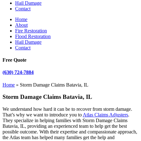
Hail Damage
Contact
Home
About
Fire Restoration
Flood Restoration
Hail Damage
Contact
Free Quote
(630) 724-7884
Home
»
Storm Damage Claims Batavia, IL
Storm Damage Claims Batavia, IL
We understand how hard it can be to recover from storm damage.
That’s why we want to introduce you to
Atlas Claims Adjusters
.
They specialize in helping families with Storm Damage Claims
Batavia, IL, providing an experienced team to help get the best
possible outcome. With their expertise and compassionate approach,
the Atlas team has helped many families get the help and