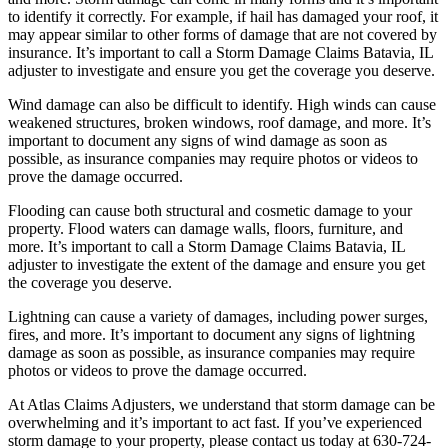
to identify it correctly. For example, if hail has damaged your roof, it
may appear similar to other forms of damage that are not covered by
insurance. It’s important to call a Storm Damage Claims Batavia, IL
adjuster to investigate and ensure you get the coverage you deserve.
Wind damage can also be difficult to identify. High winds can cause
weakened structures, broken windows, roof damage, and more. It’s
important to document any signs of wind damage as soon as
possible, as insurance companies may require photos or videos to
prove the damage occurred.
Flooding can cause both structural and cosmetic damage to your
property. Flood waters can damage walls, floors, furniture, and
more. It’s important to call a Storm Damage Claims Batavia, IL
adjuster to investigate the extent of the damage and ensure you get
the coverage you deserve.
Lightning can cause a variety of damages, including power surges,
fires, and more. It’s important to document any signs of lightning
damage as soon as possible, as insurance companies may require
photos or videos to prove the damage occurred.
At Atlas Claims Adjusters, we understand that storm damage can be
overwhelming and it’s important to act fast. If you’ve experienced
storm damage to your property, please contact us today at 630-724-