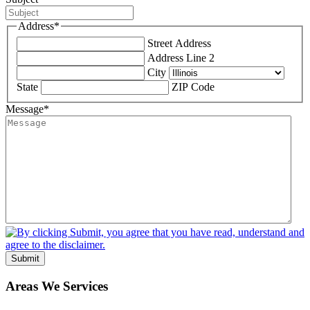
Address
*
Street Address
Address Line 2
City
State
ZIP Code
Message
*
Submit
Areas We Services