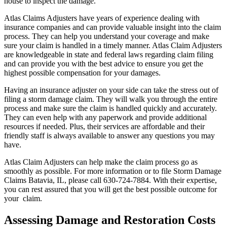
house to inspect the damage.
Atlas Claims Adjusters have years of experience dealing with
insurance companies and can provide valuable insight into the claim
process. They can help you understand your coverage and make
sure your claim is handled in a timely manner. Atlas Claim Adjusters
are knowledgeable in state and federal laws regarding claim filing
and can provide you with the best advice to ensure you get the
highest possible compensation for your damages.
Having an insurance adjuster on your side can take the stress out of
filing a storm damage claim. They will walk you through the entire
process and make sure the claim is handled quickly and accurately.
They can even help with any paperwork and provide additional
resources if needed. Plus, their services are affordable and their
friendly staff is always available to answer any questions you may
have.
Atlas Claim Adjusters can help make the claim process go as
smoothly as possible. For more information or to file Storm Damage
Claims Batavia, IL, please call 630-724-7884. With their expertise,
you can rest assured that you will get the best possible outcome for
your claim.
Assessing Damage and Restoration Costs