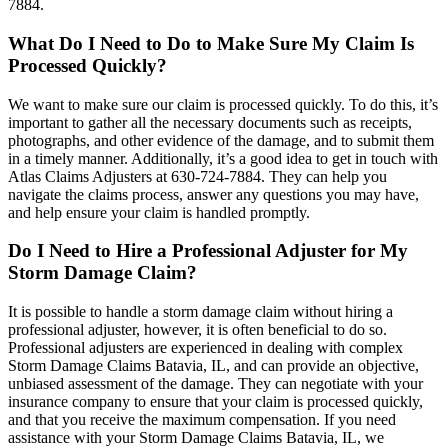
7884.
What Do I Need to Do to Make Sure My Claim Is
Processed Quickly?
We want to make sure our claim is processed quickly. To do this, it’s
important to gather all the necessary documents such as receipts,
photographs, and other evidence of the damage, and to submit them
in a timely manner. Additionally, it’s a good idea to get in touch with
Atlas Claims Adjusters at 630-724-7884. They can help you
navigate the claims process, answer any questions you may have,
and help ensure your claim is handled promptly.
Do I Need to Hire a Professional Adjuster for My
Storm Damage Claim?
It is possible to handle a storm damage claim without hiring a
professional adjuster, however, it is often beneficial to do so.
Professional adjusters are experienced in dealing with complex
Storm Damage Claims Batavia, IL, and can provide an objective,
unbiased assessment of the damage. They can negotiate with your
insurance company to ensure that your claim is processed quickly,
and that you receive the maximum compensation. If you need
assistance with your Storm Damage Claims Batavia, IL, we