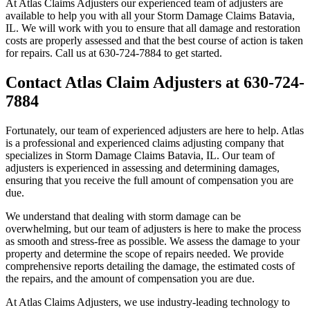
At Atlas Claims Adjusters our experienced team of adjusters are
available to help you with all your Storm Damage Claims Batavia,
IL. We will work with you to ensure that all damage and restoration
costs are properly assessed and that the best course of action is taken
for repairs. Call us at 630-724-7884 to get started.
Contact Atlas Claim Adjusters at 630-724-
7884
Fortunately, our team of experienced adjusters are here to help. Atlas
is a professional and experienced claims adjusting company that
specializes in Storm Damage Claims Batavia, IL. Our team of
adjusters is experienced in assessing and determining damages,
ensuring that you receive the full amount of compensation you are
due.
We understand that dealing with storm damage can be
overwhelming, but our team of adjusters is here to make the process
as smooth and stress-free as possible. We assess the damage to your
property and determine the scope of repairs needed. We provide
comprehensive reports detailing the damage, the estimated costs of
the repairs, and the amount of compensation you are due.
At Atlas Claims Adjusters, we use industry-leading technology to