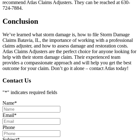
recommend Atlas Claims Adjusters. They can be reached at 630-
724-7884.
Conclusion
We’ve learned what storm damage is, how to file Storm Damage
Claims Batavia, IL, the importance of working with a professional
claims adjuster, and how to assess damage and restoration costs.
Atlas Claims Adjusters are the perfect choice for anyone looking for
help with their storm damage claim. Their experienced team
provides a compassionate approach and will help you get the best
outcome for your claim. Don’t go it alone – contact Atlas today!
Contact Us
"
*
" indicates required fields
Name
*
Email
*
Phone
Subject
*