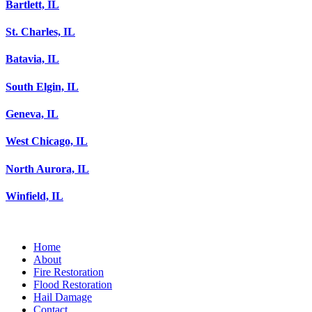
Bartlett, IL
St. Charles, IL
Batavia, IL
South Elgin, IL
Geneva, IL
West Chicago, IL
North Aurora, IL
Winfield, IL
Home
About
Fire Restoration
Flood Restoration
Hail Damage
Contact