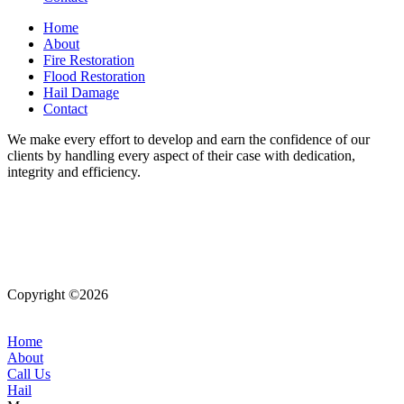
Home
About
Fire Restoration
Flood Restoration
Hail Damage
Contact
We make every effort to develop and earn the confidence of our
clients by handling every aspect of their case with dedication,
integrity and efficiency.
Copyright ©2026
| All Rights Reserved |
Website Terms &
Conditions
|
Privacy Policy
Home
About
Call Us
Hail