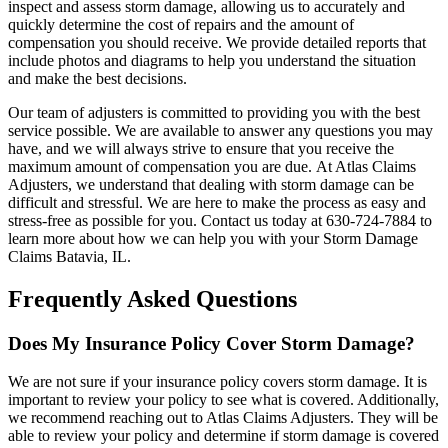
inspect and assess storm damage, allowing us to accurately and
quickly determine the cost of repairs and the amount of
compensation you should receive. We provide detailed reports that
include photos and diagrams to help you understand the situation
and make the best decisions.
Our team of adjusters is committed to providing you with the best
service possible. We are available to answer any questions you may
have, and we will always strive to ensure that you receive the
maximum amount of compensation you are due. At Atlas Claims
Adjusters, we understand that dealing with storm damage can be
difficult and stressful. We are here to make the process as easy and
stress-free as possible for you. Contact us today at 630-724-7884 to
learn more about how we can help you with your Storm Damage
Claims Batavia, IL.
Frequently Asked Questions
Does My Insurance Policy Cover Storm Damage?
We are not sure if your insurance policy covers storm damage. It is
important to review your policy to see what is covered. Additionally,
we recommend reaching out to Atlas Claims Adjusters. They will be
able to review your policy and determine if storm damage is covered