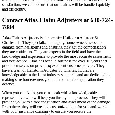
satisfaction, we can be sure that our claims will be handled quickly
and efficiently.
Contact Atlas Claim Adjusters at 630-724-
7884
Atlas Claims Adjusters is the premier Hailstorm Adjuster St.
Charles, IL. They specialize in helping homeowners assess the
damage from hailstorms and ensuring they get the compensation
they are entitled to. They are experts in the field and have the
knowledge and experience to provide the most accurate assessment
and best advice. Atlas has been in business for over 10 years and
pride themselves on providing excellent customer service. They
have a team of Hailstorm Adjuster St. Charles, IL that are
knowledgeable in the latest industry standards and are dedicated to
making sure homeowners get the maximum compensation they
deserve.
When you call Atlas, you can speak with a knowledgeable
representative who will help you through the process. They will
provide you with a free consultation and assessment of the damage.
From there, they will create a customized plan for you and work
with your insurance company to ensure you receive the