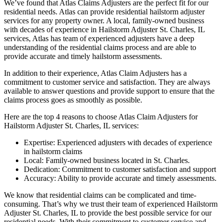
We’ve found that Atlas Claims Adjusters are the perfect fit for our
residential needs. Atlas can provide residential hailstorm adjuster
services for any property owner. A local, family-owned business
with decades of experience in Hailstorm Adjuster St. Charles, IL
services, Atlas has team of experienced adjusters have a deep
understanding of the residential claims process and are able to
provide accurate and timely hailstorm assessments.
In addition to their experience, Atlas Claim Adjusters has a
commitment to customer service and satisfaction. They are always
available to answer questions and provide support to ensure that the
claims process goes as smoothly as possible.
Here are the top 4 reasons to choose Atlas Claim Adjusters for
Hailstorm Adjuster St. Charles, IL services:
Expertise: Experienced adjusters with decades of experience
in hailstorm claims
Local: Family-owned business located in St. Charles.
Dedication: Commitment to customer satisfaction and support
Accuracy: Ability to provide accurate and timely assessments.
We know that residential claims can be complicated and time-
consuming. That’s why we trust their team of experienced Hailstorm
Adjuster St. Charles, IL to provide the best possible service for our
residential needs. With their commitment to customer service and