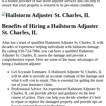
is a trusted provider of hail storm adjuster services and can help to
ensure that your property is restored to its pre-storm condition.
Benefits of Hiring a Hailstorm Adjuster
St. Charles, IL
Atlas has a team of qualified Hailstorm Adjuster St. Charles, IL with
decades of experience helping individuals with hailstorm damage.
By calling 630-724-7884, you can have a qualified Hailstorm
Adjuster St. Charles, IL assess the damage and provide a
comprehensive report. Here are some of the many advantages of
hiring a hailstorm adjuster:
Get Accurate Estimates: A Hailstorm Adjuster St. Charles, IL
will be able to provide an accurate estimate of the damage and
what it will cost to repair. This is essential for getting the most
out of your insurance claim.
Professional Advice: An experienced Hailstorm Adjuster St.
Charles, IL can provide advice and guidance on the best
course of action. They can help you decide whether it’s best
to repair or replace the damaged property and provide tips on
how to prevent damage in the future.