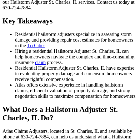
our Hailstorm Adjuster St. Charles, IL services. Contact us today at
630-724-7884.
Key Takeaways
Residential hailstorm adjusters specialize in assessing storm
damage and providing repair cost estimates for homeowners
in the
Tri Cities
.
Hiring a residential Hailstorm Adjuster St. Charles, IL can
help homeowners navigate the complex and time-consuming
insurance
claim
process.
Residential Hailstorm Adjuster St. Charles, IL have expertise
in evaluating property damage and can ensure homeowners
receive rightful compensation.
Atlas offers extensive experience in handling hailstorm
claims, efficient evaluation of property damage, and strong
negotiation skills to maximize compensation for homeowners.
What Does a Hailstorm Adjuster St.
Charles, IL Do?
Atlas Claims Adjusters, located in St. Charles, IL and available by
phone at 630-724-7884, can help us understand what a Hailstorm