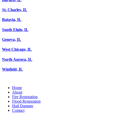
St. Charles, IL
Batavia, IL
South Elgin, IL
Geneva, IL
West Chicago, IL
North Aurora, IL
Winfield, IL
Home
About
Fire Restoration
Flood Restoration
Hail Damage
Contact