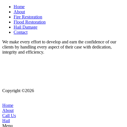
Home
About
Fire Restoration
Flood Restoration
Hail Damage
Contact
We make every effort to develop and earn the confidence of our
clients by handling every aspect of their case with dedication,
integrity and efficiency.
Copyright ©2026
| All Rights Reserved |
Website Terms &
Conditions
|
Privacy Policy
Home
About
Call Us
Hail
Menu