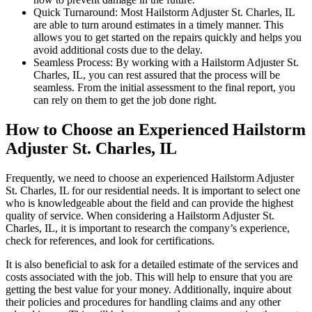
Quick Turnaround: Most Hailstorm Adjuster St. Charles, IL
are able to turn around estimates in a timely manner. This
allows you to get started on the repairs quickly and helps you
avoid additional costs due to the delay.
Seamless Process: By working with a Hailstorm Adjuster St.
Charles, IL, you can rest assured that the process will be
seamless. From the initial assessment to the final report, you
can rely on them to get the job done right.
How to Choose an Experienced Hailstorm
Adjuster St. Charles, IL
Frequently, we need to choose an experienced Hailstorm Adjuster
St. Charles, IL for our residential needs. It is important to select one
who is knowledgeable about the field and can provide the highest
quality of service. When considering a Hailstorm Adjuster St.
Charles, IL, it is important to research the company’s experience,
check for references, and look for certifications.
It is also beneficial to ask for a detailed estimate of the services and
costs associated with the job. This will help to ensure that you are
getting the best value for your money. Additionally, inquire about
their policies and procedures for handling claims and any other