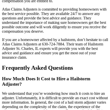
compensation you are entitled to.
Atlas Claims Adjusters is committed to providing homeowners with
the best service possible. They are available 24/7 to answer any
questions and provide the best advice and guidance. They
understand the importance of making sure homeowners get the best
possible outcome and will work diligently to ensure you receive the
compensation you deserve.
If you are a homeowner affected by a hailstorm, don’t hesitate to call
Atlas Claims Adjusters at 630-724-7884. Their team of Hailstorm
Adjuster St. Charles, IL experts will provide you with the best
advice and guidance and ensure you get the most out of your
insurance claim.
Frequently Asked Questions
How Much Does It Cost to Hire a Hailstorm
Adjuster?
We understand that you’re wondering how much it costs to hire an
adjuster. Unfortunately, it is difficult to provide an exact cost without
more information. In general, the cost of a hail storm adjuster varies
depending on the complexity of the claim, the experience of the