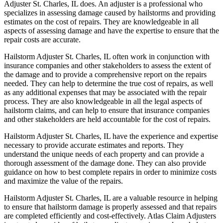
Adjuster St. Charles, IL does. An adjuster is a professional who
specializes in assessing damage caused by hailstorms and providing
estimates on the cost of repairs. They are knowledgeable in all
aspects of assessing damage and have the expertise to ensure that the
repair costs are accurate.
Hailstorm Adjuster St. Charles, IL often work in conjunction with
insurance companies and other stakeholders to assess the extent of
the damage and to provide a comprehensive report on the repairs
needed. They can help to determine the true cost of repairs, as well
as any additional expenses that may be associated with the repair
process. They are also knowledgeable in all the legal aspects of
hailstorm claims, and can help to ensure that insurance companies
and other stakeholders are held accountable for the cost of repairs.
Hailstorm Adjuster St. Charles, IL have the experience and expertise
necessary to provide accurate estimates and reports. They
understand the unique needs of each property and can provide a
thorough assessment of the damage done. They can also provide
guidance on how to best complete repairs in order to minimize costs
and maximize the value of the repairs.
Hailstorm Adjuster St. Charles, IL are a valuable resource in helping
to ensure that hailstorm damage is properly assessed and that repairs
are completed efficiently and cost-effectively. Atlas Claim Adjusters