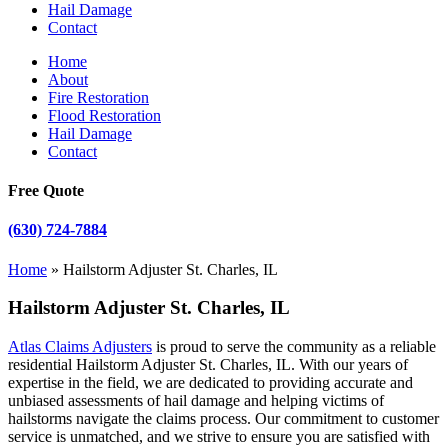
Hail Damage
Contact
Home
About
Fire Restoration
Flood Restoration
Hail Damage
Contact
Free Quote
(630) 724-7884
Home
»
Hailstorm Adjuster St. Charles, IL
Hailstorm Adjuster St. Charles, IL
Atlas Claims Adjusters
is proud to serve the community as a reliable
residential Hailstorm Adjuster St. Charles, IL. With our years of
expertise in the field, we are dedicated to providing accurate and
unbiased assessments of hail damage and helping victims of
hailstorms navigate the claims process. Our commitment to customer
service is unmatched, and we strive to ensure you are satisfied with