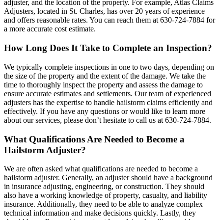
adjuster, and the location of the property. For example, Atlas Claims
Adjusters, located in St. Charles, has over 20 years of experience
and offers reasonable rates. You can reach them at 630-724-7884 for
a more accurate cost estimate.
How Long Does It Take to Complete an Inspection?
We typically complete inspections in one to two days, depending on
the size of the property and the extent of the damage. We take the
time to thoroughly inspect the property and assess the damage to
ensure accurate estimates and settlements. Our team of experienced
adjusters has the expertise to handle hailstorm claims efficiently and
effectively. If you have any questions or would like to learn more
about our services, please don’t hesitate to call us at 630-724-7884.
What Qualifications Are Needed to Become a
Hailstorm Adjuster?
We are often asked what qualifications are needed to become a
hailstorm adjuster. Generally, an adjuster should have a background
in insurance adjusting, engineering, or construction. They should
also have a working knowledge of property, casualty, and liability
insurance. Additionally, they need to be able to analyze complex
technical information and make decisions quickly. Lastly, they