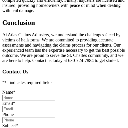
completed quickly and efficiently. Finally, adjusters are licensed and
insured, providing homeowners with peace of mind when dealing
with hail damage.
Conclusion
At Atlas Claims Adjusters, we understand the challenges faced by
victims of hailstorms. We are committed to providing accurate
assessments and navigating the claims process for our clients. Our
experienced team has the expertise necessary to get the best possible
outcome. We are proud to serve the St. Charles community, and we
are here to help. Contact us today at 630-724-7884 to get started.
Contact Us
"
*
" indicates required fields
Name
*
Email
*
Phone
Subject
*