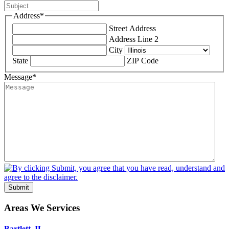
Address
*
Street Address
Address Line 2
City
State
ZIP Code
Message
*
Submit
Areas We Services
Bartlett, IL