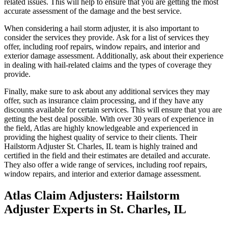
related issues. This will help to ensure that you are getting the most
accurate assessment of the damage and the best service.
When considering a hail storm adjuster, it is also important to
consider the services they provide. Ask for a list of services they
offer, including roof repairs, window repairs, and interior and
exterior damage assessment. Additionally, ask about their experience
in dealing with hail-related claims and the types of coverage they
provide.
Finally, make sure to ask about any additional services they may
offer, such as insurance claim processing, and if they have any
discounts available for certain services. This will ensure that you are
getting the best deal possible. With over 30 years of experience in
the field, Atlas are highly knowledgeable and experienced in
providing the highest quality of service to their clients. Their
Hailstorm Adjuster St. Charles, IL team is highly trained and
certified in the field and their estimates are detailed and accurate.
They also offer a wide range of services, including roof repairs,
window repairs, and interior and exterior damage assessment.
Atlas Claim Adjusters: Hailstorm
Adjuster Experts in St. Charles, IL