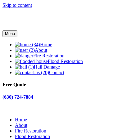
Skip to content
Menu
Home
About
Fire Restoration
Flood Restoration
Hail Damage
Contact
Free Quote
(630) 724-7884
Home
About
Fire Restoration
Flood Restoration