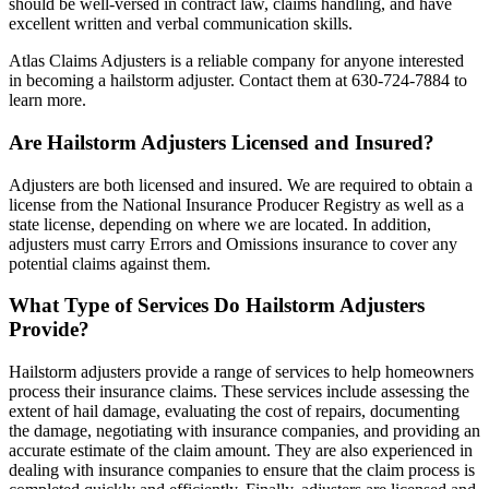
should be well-versed in contract law, claims handling, and have
excellent written and verbal communication skills.
Atlas Claims Adjusters is a reliable company for anyone interested
in becoming a hailstorm adjuster. Contact them at 630-724-7884 to
learn more.
Are Hailstorm Adjusters Licensed and Insured?
Adjusters are both licensed and insured. We are required to obtain a
license from the National Insurance Producer Registry as well as a
state license, depending on where we are located. In addition,
adjusters must carry Errors and Omissions insurance to cover any
potential claims against them.
What Type of Services Do Hailstorm Adjusters
Provide?
Hailstorm adjusters provide a range of services to help homeowners
process their insurance claims. These services include assessing the
extent of hail damage, evaluating the cost of repairs, documenting
the damage, negotiating with insurance companies, and providing an
accurate estimate of the claim amount. They are also experienced in
dealing with insurance companies to ensure that the claim process is