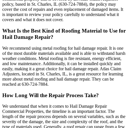
policy, based in St. Charles, IL (630-724-7884), the policy may
cover the cost of repairs and even replacement of damaged items. It
is important to review your policy carefully to understand what it
covers and what it does not cover.
What Is the Best Kind of Roofing Material to Use for
Hail Damage Repair?
We recommend using metal roofing for hail damage repair. It is one
of the most durable materials available and is able to withstand harsh
weather conditions. Metal roofing is fire resistant, energy efficient,
and low maintenance. Additionally, it can be installed quickly and
easily, making it a great choice for hail damage repair. Atlas Claim
Adjusters, located in St. Charles, IL, is a great resource for learning
more about metal roofing and hail damage repair. They can be
reached at 630-724-7884.
How Long Will the Repair Process Take?
We understand that when it comes to Hail Damage Repair
Commercial Properties, the timeline is an important factor. The
length of the repair process depends on several variables, such as the
severity of the damage, the size and complexity of the roof, and the
type of materials used. Generally, a roof repair can range from a few