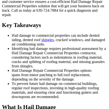
and customer service ensures a cost-efficient Hail Damage Repair
Commercial Properties solution that will get your business back on
track. Call us today at 630-724-7884 for a quick diagnosis and
repair.
Key Takeaways
Hail damage to commercial properties can include dented
siding, dented roof
shingles
, cracked windows, and damaged
air conditioning units.
Identifying hail damage requires professional assessment by a
Hail Damage Repair Commercial Properties contractor,
considering factors such as indentations in roofing material,
cracks and splitting of roofing material, and missing granules
from shingles.
Hail Damage Repair Commercial Properties options
spans from minor patching to full roof replacement,
depending on the severity of the damage.
To prevent future hail damage on commercial buildings,
regular roof inspections, investing in high-quality roofing
materials, and ensuring clear and functioning gutters and
downspouts are recommended.
What Is Hail Damage