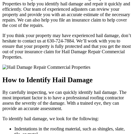
Properties to help you identify hail damage and repair it quickly and
efficiently. Our team of experienced adjusters can review your
property and provide you with an accurate estimate of the necessary
repairs. We can also help you file an insurance claim to help cover
the cost of the repairs.
If you think your property may have experienced hail damage, don’t
hesitate to contact us at 630-724-7884. We’ll work with you to
ensure that your property is fully protected and that you get the most
out of your insurance claim for Hail Damage Repair Commercial
Properties.
How to Identify Hail Damage
By carefully inspecting, we can quickly identify hail damage. The
most important factor is to have a professional roofing contractor
assess the severity of the damage. With a trained eye, they can
provide an accurate assessment.
To identify hail damage, we look for the following:
Indentations in the roofing material, such as shingles, slate,