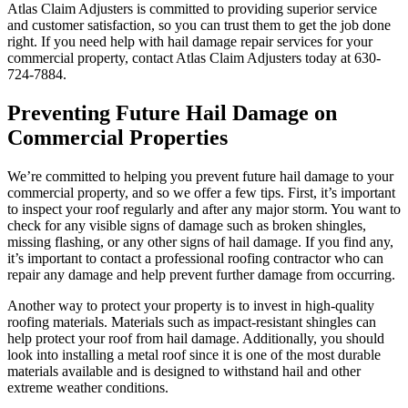
Atlas Claim Adjusters is committed to providing superior service
and customer satisfaction, so you can trust them to get the job done
right. If you need help with hail damage repair services for your
commercial property, contact Atlas Claim Adjusters today at 630-
724-7884.
Preventing Future Hail Damage on
Commercial Properties
We’re committed to helping you prevent future hail damage to your
commercial property, and so we offer a few tips. First, it’s important
to inspect your roof regularly and after any major storm. You want to
check for any visible signs of damage such as broken shingles,
missing flashing, or any other signs of hail damage. If you find any,
it’s important to contact a professional roofing contractor who can
repair any damage and help prevent further damage from occurring.
Another way to protect your property is to invest in high-quality
roofing materials. Materials such as impact-resistant shingles can
help protect your roof from hail damage. Additionally, you should
look into installing a metal roof since it is one of the most durable
materials available and is designed to withstand hail and other
extreme weather conditions.