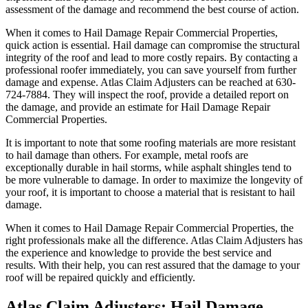
assessment of the damage and recommend the best course of action.
When it comes to Hail Damage Repair Commercial Properties,
quick action is essential. Hail damage can compromise the structural
integrity of the roof and lead to more costly repairs. By contacting a
professional roofer immediately, you can save yourself from further
damage and expense. Atlas Claim Adjusters can be reached at 630-
724-7884. They will inspect the roof, provide a detailed report on
the damage, and provide an estimate for Hail Damage Repair
Commercial Properties.
It is important to note that some roofing materials are more resistant
to hail damage than others. For example, metal roofs are
exceptionally durable in hail storms, while asphalt shingles tend to
be more vulnerable to damage. In order to maximize the longevity of
your roof, it is important to choose a material that is resistant to hail
damage.
When it comes to Hail Damage Repair Commercial Properties, the
right professionals make all the difference. Atlas Claim Adjusters has
the experience and knowledge to provide the best service and
results. With their help, you can rest assured that the damage to your
roof will be repaired quickly and efficiently.
Atlas Claim Adjusters: Hail Damage