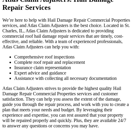
Repair Services
We’re here to help with Hail Damage Repair Commercial Properties
services, and Atlas Claim Adjusters is the best choice. Located in St.
Charles, IL, Atlas Claim Adjusters is dedicated to providing
commercial roof hail damage repair services that are timely, cost-
effective, and reliable. With a team of experienced professionals,
Atlas Claim Adjusters can help you with:
Comprehensive roof inspections
Complete roof repair and replacement
Insurance claim representation
Expert advice and guidance
Assistance with collecting all necessary documentation
Atlas Claim Adjusters strives to provide the highest quality Hail
Damage Repair Commercial Properties services and customer
satisfaction. They can help you assess the extent of the damage,
guide you through the repair process, and work with you to create a
plan that meets your needs and budget. By leveraging their
experience and expertise, you can rest assured that your property
will be repaired properly and quickly. Plus, they are available 24/7
to answer any questions or concerns you may have.