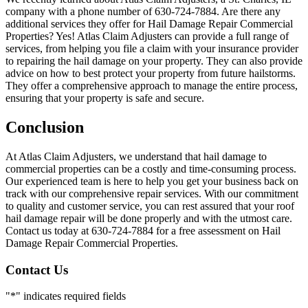
company with a phone number of 630-724-7884. Are there any
additional services they offer for Hail Damage Repair Commercial
Properties? Yes! Atlas Claim Adjusters can provide a full range of
services, from helping you file a claim with your insurance provider
to repairing the hail damage on your property. They can also provide
advice on how to best protect your property from future hailstorms.
They offer a comprehensive approach to manage the entire process,
ensuring that your property is safe and secure.
Conclusion
At Atlas Claim Adjusters, we understand that hail damage to
commercial properties can be a costly and time-consuming process.
Our experienced team is here to help you get your business back on
track with our comprehensive repair services. With our commitment
to quality and customer service, you can rest assured that your roof
hail damage repair will be done properly and with the utmost care.
Contact us today at 630-724-7884 for a free assessment on Hail
Damage Repair Commercial Properties.
Contact Us
"
*
" indicates required fields