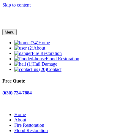
Skip to content
Menu
Home
About
Fire Restoration
Flood Restoration
Hail Damage
Contact
Free Quote
(630) 724-7884
Home
About
Fire Restoration
Flood Restoration