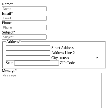
Name
*
Email
*
Phone
Subject
*
Address
*
Street Address
Address Line 2
City
State
ZIP Code
Message
*