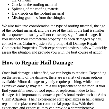
tile, or metal
Cracks in the roofing material
Splitting of the roofing material
Dark spots on the roofing material
Missing granules from the shingles
We also take into consideration the type of roofing material, the age
of the roofing material, and the size of the hail. If the hail is smaller
than a quarter, it usually will not cause any significant damage. If
you suspect your commercial property has been damaged by hail,
contact Atlas Claim Adjusters for prompt Hail Damage Repair
Commercial Properties. Their experienced professionals will quickly
assess the situation and provide you with the best course of action.
How to Repair Hail Damage
Once hail damage is identified, we can begin to repair it. Depending
on the severity of the damage, there are a variety of repair options
available. Minor damage may only require patching, while more
extensive damage may require a full replacement of the roof. If you
find yourself in need of roof repair or replacement due to hail
damage, it is important to contact a professional roofer such as Atlas
Claim Adjusters. Their experienced staff specializes in hail damage
repair and replacement for commercial properties. With their
experience and expertise, they can provide a comprehensive