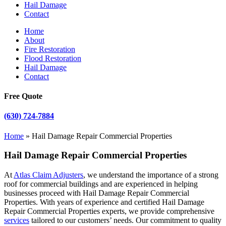
Hail Damage
Contact
Home
About
Fire Restoration
Flood Restoration
Hail Damage
Contact
Free Quote
(630) 724-7884
Home
»
Hail Damage Repair Commercial Properties
Hail Damage Repair Commercial Properties
At
Atlas Claim Adjusters
, we understand the importance of a strong
roof for commercial buildings and are experienced in helping
businesses proceed with Hail Damage Repair Commercial
Properties. With years of experience and certified Hail Damage
Repair Commercial Properties experts, we provide comprehensive
services
tailored to our customers’ needs. Our commitment to quality