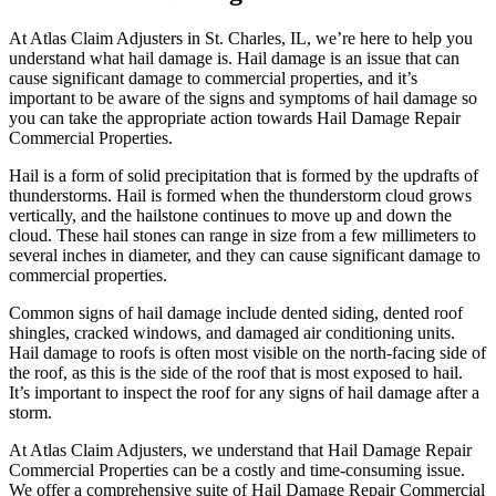
At Atlas Claim Adjusters in St. Charles, IL, we’re here to help you
understand what hail damage is. Hail damage is an issue that can
cause significant damage to commercial properties, and it’s
important to be aware of the signs and symptoms of hail damage so
you can take the appropriate action towards Hail Damage Repair
Commercial Properties.
Hail is a form of solid precipitation that is formed by the updrafts of
thunderstorms. Hail is formed when the thunderstorm cloud grows
vertically, and the hailstone continues to move up and down the
cloud. These hail stones can range in size from a few millimeters to
several inches in diameter, and they can cause significant damage to
commercial properties.
Common signs of hail damage include dented siding, dented roof
shingles, cracked windows, and damaged air conditioning units.
Hail damage to roofs is often most visible on the north-facing side of
the roof, as this is the side of the roof that is most exposed to hail.
It’s important to inspect the roof for any signs of hail damage after a
storm.
At Atlas Claim Adjusters, we understand that Hail Damage Repair
Commercial Properties can be a costly and time-consuming issue.
We offer a comprehensive suite of Hail Damage Repair Commercial