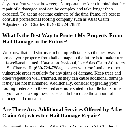
days to a few weeks; however, it’s important to keep in mind that the
repair of a damaged roof can be complex and take longer than
expected. To get an accurate estimate of the time frame, it’s best to
consult a professional roofing company such as Atlas Claim
Adjusters in St. Charles, IL (630-724-7884).
What Is the Best Way to Protect My Property From
Hail Damage in the Future?
We know that hail storms can be unpredictable, so the best way to
protect your property from hail damage in the future is to make sure
it is well-maintained. Have a professional, like Atlas Claim Adjusters
in St. Charles, IL (630-724-7884), inspect your roof and any other
vulnerable areas regularly for any signs of damage. Keep trees and
other vegetation well-trimmed, as they can cause additional damage
if they are not maintained. Additionally, consider upgrading your
roofing materials to those that are more suited to handle hail storms
in your area. Taking these steps can help reduce the amount of
damage hail can cause.
Are There Any Additional Services Offered by Atlas
Claim Adjusters for Hail Damage Repair?
We recently learned about Atlas Claim Adjusters, a St. Charles, IL