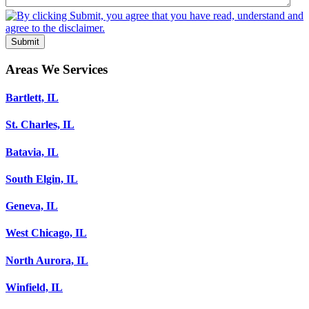
Submit
Areas We Services
Bartlett, IL
St. Charles, IL
Batavia, IL
South Elgin, IL
Geneva, IL
West Chicago, IL
North Aurora, IL
Winfield, IL