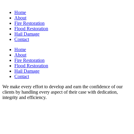
Home
About
Fire Restoration
Flood Restoration
Hail Damage
Contact
Home
About
Fire Restoration
Flood Restoration
Hail Damage
Contact
We make every effort to develop and earn the confidence of our
clients by handling every aspect of their case with dedication,
integrity and efficiency.