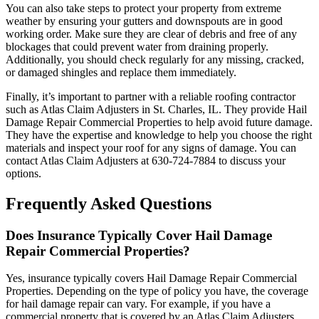
You can also take steps to protect your property from extreme
weather by ensuring your gutters and downspouts are in good
working order. Make sure they are clear of debris and free of any
blockages that could prevent water from draining properly.
Additionally, you should check regularly for any missing, cracked,
or damaged shingles and replace them immediately.
Finally, it’s important to partner with a reliable roofing contractor
such as Atlas Claim Adjusters in St. Charles, IL. They provide Hail
Damage Repair Commercial Properties to help avoid future damage.
They have the expertise and knowledge to help you choose the right
materials and inspect your roof for any signs of damage. You can
contact Atlas Claim Adjusters at 630-724-7884 to discuss your
options.
Frequently Asked Questions
Does Insurance Typically Cover Hail Damage
Repair Commercial Properties?
Yes, insurance typically covers Hail Damage Repair Commercial
Properties. Depending on the type of policy you have, the coverage
for hail damage repair can vary. For example, if you have a
commercial property that is covered by an Atlas Claim Adjusters