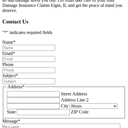
let hail damage stress you out! Let Atlas take care of your Hail
Damage Insurance Claims Elgin, IL and get the peace of mind you
deserve.
Contact Us
"
*
" indicates required fields
Name
*
Email
*
Phone
Subject
*
Address
*
Street Address
Address Line 2
City
State
ZIP Code
Message
*