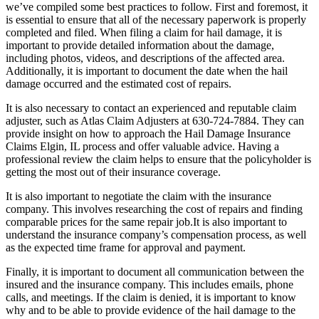
we’ve compiled some best practices to follow. First and foremost, it
is essential to ensure that all of the necessary paperwork is properly
completed and filed. When filing a claim for hail damage, it is
important to provide detailed information about the damage,
including photos, videos, and descriptions of the affected area.
Additionally, it is important to document the date when the hail
damage occurred and the estimated cost of repairs.
It is also necessary to contact an experienced and reputable claim
adjuster, such as Atlas Claim Adjusters at 630-724-7884. They can
provide insight on how to approach the Hail Damage Insurance
Claims Elgin, IL process and offer valuable advice. Having a
professional review the claim helps to ensure that the policyholder is
getting the most out of their insurance coverage.
It is also important to negotiate the claim with the insurance
company. This involves researching the cost of repairs and finding
comparable prices for the same repair job.It is also important to
understand the insurance company’s compensation process, as well
as the expected time frame for approval and payment.
Finally, it is important to document all communication between the
insured and the insurance company. This includes emails, phone
calls, and meetings. If the claim is denied, it is important to know
why and to be able to provide evidence of the hail damage to the