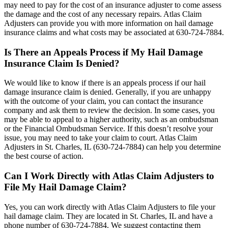
may need to pay for the cost of an insurance adjuster to come assess
the damage and the cost of any necessary repairs. Atlas Claim
Adjusters can provide you with more information on hail damage
insurance claims and what costs may be associated at 630-724-7884.
Is There an Appeals Process if My Hail Damage
Insurance Claim Is Denied?
We would like to know if there is an appeals process if our hail
damage insurance claim is denied. Generally, if you are unhappy
with the outcome of your claim, you can contact the insurance
company and ask them to review the decision. In some cases, you
may be able to appeal to a higher authority, such as an ombudsman
or the Financial Ombudsman Service. If this doesn’t resolve your
issue, you may need to take your claim to court. Atlas Claim
Adjusters in St. Charles, IL (630-724-7884) can help you determine
the best course of action.
Can I Work Directly with Atlas Claim Adjusters to
File My Hail Damage Claim?
Yes, you can work directly with Atlas Claim Adjusters to file your
hail damage claim. They are located in St. Charles, IL and have a
phone number of 630-724-7884. We suggest contacting them