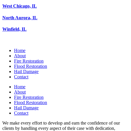
West Chicago, IL
North Aurora, IL
Winfield, IL
Home
About
Fire Restoration
Flood Restoration
Hail Damage
Contact
Home
About
Fire Restoration
Flood Restoration
Hail Damage
Contact
We make every effort to develop and earn the confidence of our
clients by handling every aspect of their case with dedication,