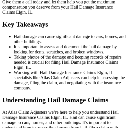
Give them a call today and let them help you get the maximum
compensation you deserve from your Hail Damage Insurance
Claims Elgin, IL.
Key Takeaways
Hail damage can cause significant damage to cars, homes, and
other buildings.
It is important to assess and document the hail damage by
looking for dents, scratches, and broken windows.
Taking photos of the damage and keeping records of repairs
needed is crucial for filing Hail Damage Insurance Claims
Elgin, IL.
Working with Hail Damage Insurance Claims Elgin, IL
specialists like Atlas Claim Adjusters can help in assessing the
damage, filing the claim, and negotiating with the insurance
company.
Understanding Hail Damage Claims
At Atlas Claim Adjusters we’re here to help you understand Hail
Damage Insurance Claims Elgin, IL. Hail can cause significant
damage to cars, homes, and other buildings. It’s important to
understand how to assess the damage from hail, file a claim with