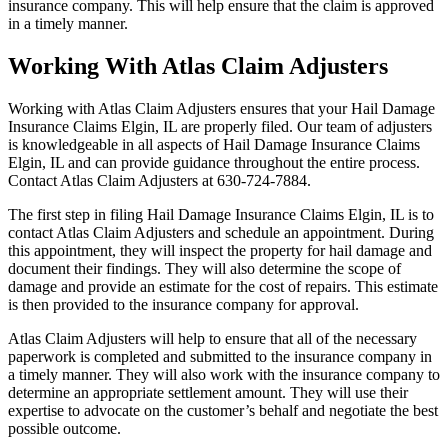
insurance company. This will help ensure that the claim is approved
in a timely manner.
Working With Atlas Claim Adjusters
Working with Atlas Claim Adjusters ensures that your Hail Damage
Insurance Claims Elgin, IL are properly filed. Our team of adjusters
is knowledgeable in all aspects of Hail Damage Insurance Claims
Elgin, IL and can provide guidance throughout the entire process.
Contact Atlas Claim Adjusters at 630-724-7884.
The first step in filing Hail Damage Insurance Claims Elgin, IL is to
contact Atlas Claim Adjusters and schedule an appointment. During
this appointment, they will inspect the property for hail damage and
document their findings. They will also determine the scope of
damage and provide an estimate for the cost of repairs. This estimate
is then provided to the insurance company for approval.
Atlas Claim Adjusters will help to ensure that all of the necessary
paperwork is completed and submitted to the insurance company in
a timely manner. They will also work with the insurance company to
determine an appropriate settlement amount. They will use their
expertise to advocate on the customer’s behalf and negotiate the best
possible outcome.