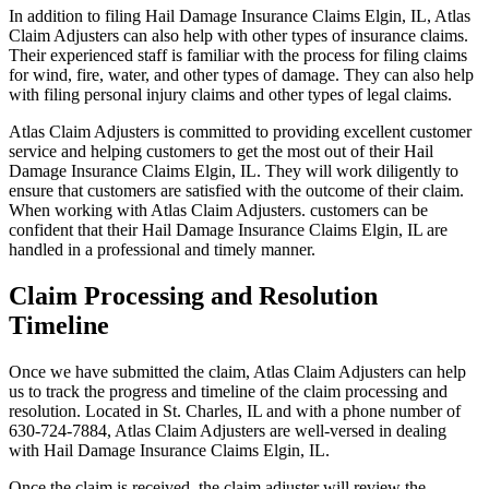
In addition to filing Hail Damage Insurance Claims Elgin, IL, Atlas
Claim Adjusters can also help with other types of insurance claims.
Their experienced staff is familiar with the process for filing claims
for wind, fire, water, and other types of damage. They can also help
with filing personal injury claims and other types of legal claims.
Atlas Claim Adjusters is committed to providing excellent customer
service and helping customers to get the most out of their Hail
Damage Insurance Claims Elgin, IL. They will work diligently to
ensure that customers are satisfied with the outcome of their claim.
When working with Atlas Claim Adjusters. customers can be
confident that their Hail Damage Insurance Claims Elgin, IL are
handled in a professional and timely manner.
Claim Processing and Resolution
Timeline
Once we have submitted the claim, Atlas Claim Adjusters can help
us to track the progress and timeline of the claim processing and
resolution. Located in St. Charles, IL and with a phone number of
630-724-7884, Atlas Claim Adjusters are well-versed in dealing
with Hail Damage Insurance Claims Elgin, IL.
Once the claim is received, the claim adjuster will review the