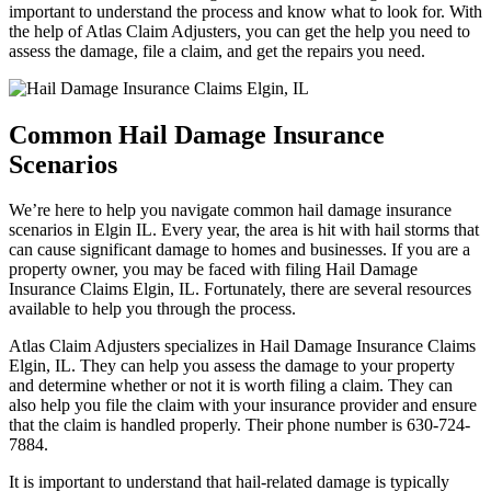
important to understand the process and know what to look for. With
the help of Atlas Claim Adjusters, you can get the help you need to
assess the damage, file a claim, and get the repairs you need.
Common Hail Damage Insurance
Scenarios
We’re here to help you navigate common hail damage insurance
scenarios in Elgin IL. Every year, the area is hit with hail storms that
can cause significant damage to homes and businesses. If you are a
property owner, you may be faced with filing Hail Damage
Insurance Claims Elgin, IL. Fortunately, there are several resources
available to help you through the process.
Atlas Claim Adjusters specializes in Hail Damage Insurance Claims
Elgin, IL. They can help you assess the damage to your property
and determine whether or not it is worth filing a claim. They can
also help you file the claim with your insurance provider and ensure
that the claim is handled properly. Their phone number is 630-724-
7884.
It is important to understand that hail-related damage is typically