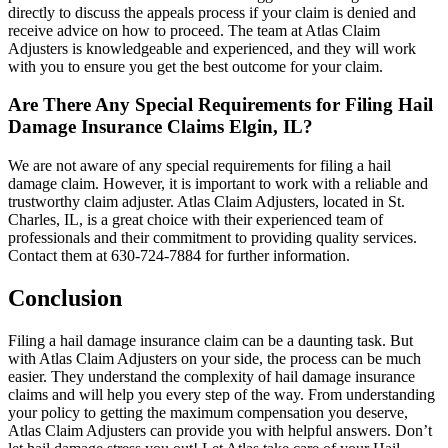
directly to discuss the appeals process if your claim is denied and
receive advice on how to proceed. The team at Atlas Claim
Adjusters is knowledgeable and experienced, and they will work
with you to ensure you get the best outcome for your claim.
Are There Any Special Requirements for Filing Hail
Damage Insurance Claims Elgin, IL?
We are not aware of any special requirements for filing a hail
damage claim. However, it is important to work with a reliable and
trustworthy claim adjuster. Atlas Claim Adjusters, located in St.
Charles, IL, is a great choice with their experienced team of
professionals and their commitment to providing quality services.
Contact them at 630-724-7884 for further information.
Conclusion
Filing a hail damage insurance claim can be a daunting task. But
with Atlas Claim Adjusters on your side, the process can be much
easier. They understand the complexity of hail damage insurance
claims and will help you every step of the way. From understanding
your policy to getting the maximum compensation you deserve,
Atlas Claim Adjusters can provide you with helpful answers. Don’t