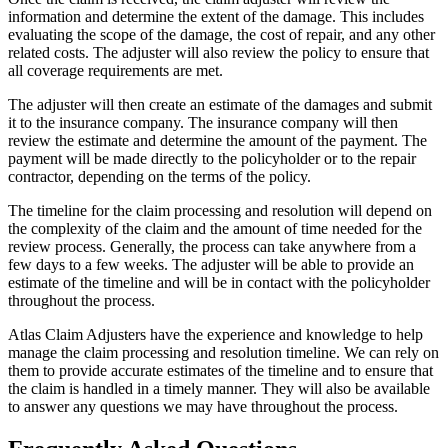
information and determine the extent of the damage. This includes
evaluating the scope of the damage, the cost of repair, and any other
related costs. The adjuster will also review the policy to ensure that
all coverage requirements are met.
The adjuster will then create an estimate of the damages and submit
it to the insurance company. The insurance company will then
review the estimate and determine the amount of the payment. The
payment will be made directly to the policyholder or to the repair
contractor, depending on the terms of the policy.
The timeline for the claim processing and resolution will depend on
the complexity of the claim and the amount of time needed for the
review process. Generally, the process can take anywhere from a
few days to a few weeks. The adjuster will be able to provide an
estimate of the timeline and will be in contact with the policyholder
throughout the process.
Atlas Claim Adjusters have the experience and knowledge to help
manage the claim processing and resolution timeline. We can rely on
them to provide accurate estimates of the timeline and to ensure that
the claim is handled in a timely manner. They will also be available
to answer any questions we may have throughout the process.