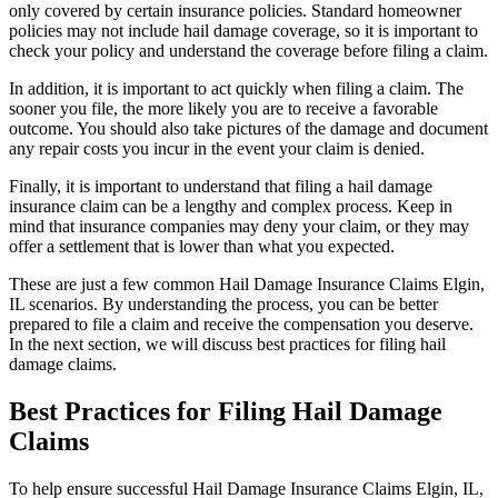
only covered by certain insurance policies. Standard homeowner
policies may not include hail damage coverage, so it is important to
check your policy and understand the coverage before filing a claim.
In addition, it is important to act quickly when filing a claim. The
sooner you file, the more likely you are to receive a favorable
outcome. You should also take pictures of the damage and document
any repair costs you incur in the event your claim is denied.
Finally, it is important to understand that filing a hail damage
insurance claim can be a lengthy and complex process. Keep in
mind that insurance companies may deny your claim, or they may
offer a settlement that is lower than what you expected.
These are just a few common Hail Damage Insurance Claims Elgin,
IL scenarios. By understanding the process, you can be better
prepared to file a claim and receive the compensation you deserve.
In the next section, we will discuss best practices for filing hail
damage claims.
Best Practices for Filing Hail Damage
Claims
To help ensure successful Hail Damage Insurance Claims Elgin, IL,