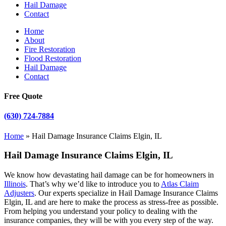
Hail Damage
Contact
Home
About
Fire Restoration
Flood Restoration
Hail Damage
Contact
Free Quote
(630) 724-7884
Home
»
Hail Damage Insurance Claims Elgin, IL
Hail Damage Insurance Claims Elgin, IL
We know how devastating hail damage can be for homeowners in
Illinois
. That’s why we’d like to introduce you to
Atlas Claim
Adjusters
. Our experts specialize in Hail Damage Insurance Claims
Elgin, IL and are here to make the process as stress-free as possible.
From helping you understand your policy to dealing with the
insurance companies, they will be with you every step of the way.