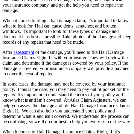
your insurance company, and get the help you need to repair the
damage.
When it comes to filing a hail damage claim, it’s important to know
what to look for. Hail can cause dents, scratches, and broken
windows. It’s important to look for these types of damage and
document it as best as possible. Take photos of the damage and keep
records of any repairs that need to be made.
After
assessment
of the damage, you’ll need to file Hail Damage
Insurance Claims Elgin, IL with your insurer. They will review the
claim and determine if the damage is covered by your policy. If the
damage is covered, your insurance company will provide a payment
to cover the cost of repairs.
In some cases, the damage may not be covered by your insurance
policy. If this is the case, you may need to pay out of pocket for the
repairs. It’s important to understand the terms of your policy and
know what is and isn’t covered. At Atlas Claim Adjusters, we can
help you assess the damage and file Hail Damage Insurance Claims
Elgin, IL. We can also help you understand your policy and
determine what is and isn’t covered. We understand the process can
be confusing, so we’ll do our best to help you every step of the way.
When it comes to Hail Damage Insurance Claims Elgin, IL it’s