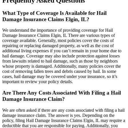
Frequently Asked Questions
What Type of Coverage Is Available for Hail
Damage Insurance Claims Elgin, IL?
We understand the importance of providing coverage for Hail
Damage Insurance Claims Elgin, IL There are various types of
coverage available. Generally, most policies cover the costs of
repairing or replacing damaged property, as well as the cost of
additional living expenses if you can’t remain in your home due to
hail damage. Coverage may also include protection against losses
from lawsuits related to hail damage, such as those by neighbors
whose property is damaged. Additionally, many policies cover the
cost of removing fallen trees and debris caused by hail. In some
cases, hail damage may be covered under your insurance, so it’s
important to review your policy details.
Are There Any Costs Associated With Filing a Hail
Damage Insurance Claim?
We are often asked if there are any costs associated with filing a hail
damage insurance claim. The answer is yes. Depending on the
policy, filing Hail Damage Insurance Claims Elgin, IL may require a
deductible that you are responsible for paying. Additionally, you