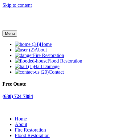
Skip to content
Menu
Home
About
Fire Restoration
Flood Restoration
Hail Damage
Contact
Free Quote
(630) 724-7884
Home
About
Fire Restoration
Flood Restoration