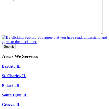
Submit
Areas We Services
Bartlett, IL
St. Charles, IL
Batavia, IL
South Elgin, IL
Geneva, IL