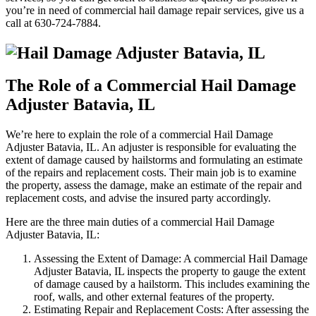
you’re in need of commercial hail damage repair services, give us a
call at 630-724-7884.
The Role of a Commercial Hail Damage
Adjuster Batavia, IL
We’re here to explain the role of a commercial Hail Damage
Adjuster Batavia, IL. An adjuster is responsible for evaluating the
extent of damage caused by hailstorms and formulating an estimate
of the repairs and replacement costs. Their main job is to examine
the property, assess the damage, make an estimate of the repair and
replacement costs, and advise the insured party accordingly.
Here are the three main duties of a commercial Hail Damage
Adjuster Batavia, IL:
Assessing the Extent of Damage: A commercial Hail Damage
Adjuster Batavia, IL inspects the property to gauge the extent
of damage caused by a hailstorm. This includes examining the
roof, walls, and other external features of the property.
Estimating Repair and Replacement Costs: After assessing the