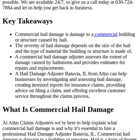
possible. We are available 24/7, so give us a call today at 630-724-
7884 and let us help you get back to business.
Key Takeaways
Commercial hail damage is damage to a
commercial
building
or structure caused by hail.
The severity of hail damage depends on the size of the hail
and the type of material the building or structure is made of.
A commercial hail damage adjuster assesses the extent of
damage caused by hailstorms and provides estimates for
repairs and replacements.
A Hail Damage Adjuster Batavia, IL from Atlas can help
businesses by investigating and assessing hail damage,
creating itemized reports for insurance claims, providing
advice on filing a claim, and offering excellent customer
service throughout the claims process.
What Is Commercial Hail Damage
At Atlas Claims Adjusters we’re here to help explain what
commercial hail damage is and why it’s essential to hire a
professional Hail Damage Adjuster Batavia, IL. Commercial hail
damage is damage to a building or structure. Hail is a form of frozen