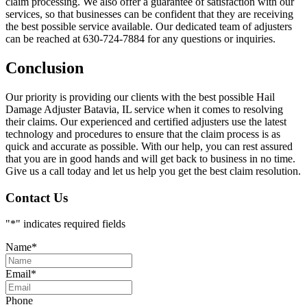
claim processing. We also offer a guarantee of satisfaction with our
services, so that businesses can be confident that they are receiving
the best possible service available. Our dedicated team of adjusters
can be reached at 630-724-7884 for any questions or inquiries.
Conclusion
Our priority is providing our clients with the best possible Hail
Damage Adjuster Batavia, IL service when it comes to resolving
their claims. Our experienced and certified adjusters use the latest
technology and procedures to ensure that the claim process is as
quick and accurate as possible. With our help, you can rest assured
that you are in good hands and will get back to business in no time.
Give us a call today and let us help you get the best claim resolution.
Contact Us
"
*
" indicates required fields
Name
*
Email
*
Phone