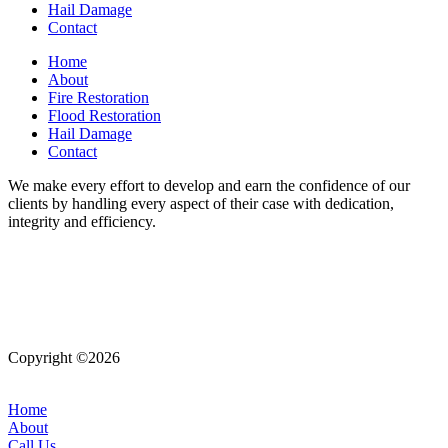
Hail Damage
Contact
Home
About
Fire Restoration
Flood Restoration
Hail Damage
Contact
We make every effort to develop and earn the confidence of our
clients by handling every aspect of their case with dedication,
integrity and efficiency.
Copyright ©2026
| All Rights Reserved |
Website Terms &
Conditions
|
Privacy Policy
Home
About
Call Us