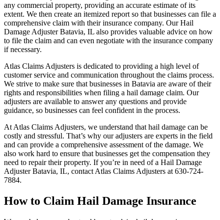
any commercial property, providing an accurate estimate of its
extent. We then create an itemized report so that businesses can file a
comprehensive claim with their insurance company. Our Hail
Damage Adjuster Batavia, IL also provides valuable advice on how
to file the claim and can even negotiate with the insurance company
if necessary.
Atlas Claims Adjusters is dedicated to providing a high level of
customer service and communication throughout the claims process.
We strive to make sure that businesses in Batavia are aware of their
rights and responsibilities when filing a hail damage claim. Our
adjusters are available to answer any questions and provide
guidance, so businesses can feel confident in the process.
At Atlas Claims Adjusters, we understand that hail damage can be
costly and stressful. That’s why our adjusters are experts in the field
and can provide a comprehensive assessment of the damage. We
also work hard to ensure that businesses get the compensation they
need to repair their property. If you’re in need of a Hail Damage
Adjuster Batavia, IL, contact Atlas Claims Adjusters at 630-724-
7884.
How to Claim Hail Damage Insurance