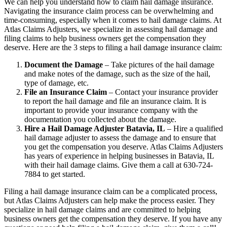
We can help you understand how to claim hail damage insurance.
Navigating the insurance claim process can be overwhelming and
time-consuming, especially when it comes to hail damage claims. At
Atlas Claims Adjusters, we specialize in assessing hail damage and
filing claims to help business owners get the compensation they
deserve. Here are the 3 steps to filing a hail damage insurance claim:
Document the Damage
– Take pictures of the hail damage
and make notes of the damage, such as the size of the hail,
type of damage, etc.
File an Insurance Claim
– Contact your insurance provider
to report the hail damage and file an insurance claim. It is
important to provide your insurance company with the
documentation you collected about the damage.
Hire a Hail Damage Adjuster Batavia, IL
– Hire a qualified
hail damage adjuster to assess the damage and to ensure that
you get the compensation you deserve. Atlas Claims Adjusters
has years of experience in helping businesses in Batavia, IL
with their hail damage claims. Give them a call at 630-724-
7884 to get started.
Filing a hail damage insurance claim can be a complicated process,
but Atlas Claims Adjusters can help make the process easier. They
specialize in hail damage claims and are committed to helping
business owners get the compensation they deserve. If you have any