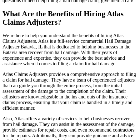
questions or need help filing a hail damage claim, give them a call!
What Are the Benefits of Hiring Atlas
Claims Adjusters?
We’re here to help you understand the benefits of hiring Atlas
Claims Adjusters. Atlas is a full-service commercial Hail Damage
Adjuster Batavia, IL that is dedicated to helping businesses in the
Batavia area recover from hail damage. With their years of
experience and expertise, they can provide the best advice and
assistance when it comes to filing a claim for hail damage.
Atlas Claims Adjusters provides a comprehensive approach to filing
a claim for hail damage. They have a team of experienced adjusters
that can guide you through the entire process, from the initial
assessment of the damage to the completion of the claim. Their
adjusters are knowledgeable in the ins and outs of the insurance
claims process, ensuring that your claim is handled in a timely and
efficient manner.
Also, Atlas offers a variety of services to help businesses recover
from hail damage. They can assist in the assessment of the damage,
provide estimates for repair costs, and even recommend contractors
for the repairs. Additionally, they can provide guidance and advice