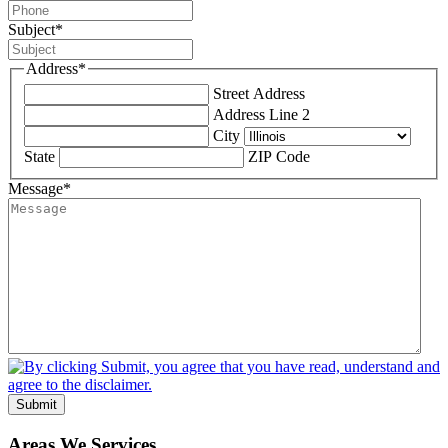
Subject
*
Address
*
Street Address
Address Line 2
City
State
ZIP Code
Message
*
Submit
Areas We Services