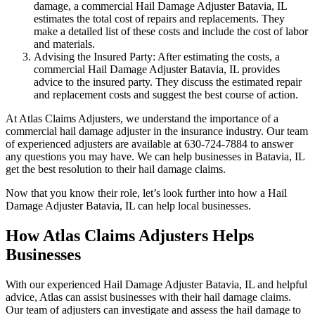
damage, a commercial Hail Damage Adjuster Batavia, IL
estimates the total cost of repairs and replacements. They
make a detailed list of these costs and include the cost of labor
and materials.
Advising the Insured Party: After estimating the costs, a
commercial Hail Damage Adjuster Batavia, IL provides
advice to the insured party. They discuss the estimated repair
and replacement costs and suggest the best course of action.
At Atlas Claims Adjusters, we understand the importance of a
commercial hail damage adjuster in the insurance industry. Our team
of experienced adjusters are available at 630-724-7884 to answer
any questions you may have. We can help businesses in Batavia, IL
get the best resolution to their hail damage claims.
Now that you know their role, let’s look further into how a Hail
Damage Adjuster Batavia, IL can help local businesses.
How Atlas Claims Adjusters Helps
Businesses
With our experienced Hail Damage Adjuster Batavia, IL and helpful
advice, Atlas can assist businesses with their hail damage claims.
Our team of adjusters can investigate and assess the hail damage to