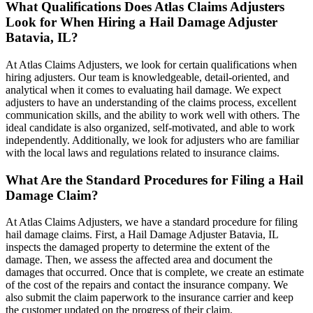
What Qualifications Does Atlas Claims Adjusters
Look for When Hiring a Hail Damage Adjuster
Batavia, IL?
At Atlas Claims Adjusters, we look for certain qualifications when
hiring adjusters. Our team is knowledgeable, detail-oriented, and
analytical when it comes to evaluating hail damage. We expect
adjusters to have an understanding of the claims process, excellent
communication skills, and the ability to work well with others. The
ideal candidate is also organized, self-motivated, and able to work
independently. Additionally, we look for adjusters who are familiar
with the local laws and regulations related to insurance claims.
What Are the Standard Procedures for Filing a Hail
Damage Claim?
At Atlas Claims Adjusters, we have a standard procedure for filing
hail damage claims. First, a Hail Damage Adjuster Batavia, IL
inspects the damaged property to determine the extent of the
damage. Then, we assess the affected area and document the
damages that occurred. Once that is complete, we create an estimate
of the cost of the repairs and contact the insurance company. We
also submit the claim paperwork to the insurance carrier and keep
the customer updated on the progress of their claim.