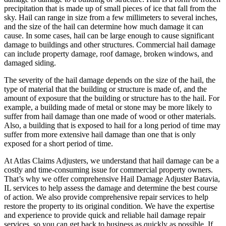
precipitation that is made up of small pieces of ice that fall from the
sky. Hail can range in size from a few millimeters to several inches,
and the size of the hail can determine how much damage it can
cause. In some cases, hail can be large enough to cause significant
damage to buildings and other structures. Commercial hail damage
can include property damage, roof damage, broken windows, and
damaged siding.
The severity of the hail damage depends on the size of the hail, the
type of material that the building or structure is made of, and the
amount of exposure that the building or structure has to the hail. For
example, a building made of metal or stone may be more likely to
suffer from hail damage than one made of wood or other materials.
Also, a building that is exposed to hail for a long period of time may
suffer from more extensive hail damage than one that is only
exposed for a short period of time.
At Atlas Claims Adjusters, we understand that hail damage can be a
costly and time-consuming issue for commercial property owners.
That’s why we offer comprehensive Hail Damage Adjuster Batavia,
IL services to help assess the damage and determine the best course
of action. We also provide comprehensive repair services to help
restore the property to its original condition. We have the expertise
and experience to provide quick and reliable hail damage repair
services, so you can get back to business as quickly as possible. If