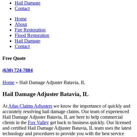
Hail Damage
Contact
Home
About
Fire Restoration
Flood Restoration
Hail Damage
Contact
Free Quote
(630) 724-7884
Home
»
Hail Damage Adjuster Batavia, IL
Hail Damage Adjuster Batavia, IL
At
Atlas Claims Adjusters
we know the importance of quickly and
accurately resolving hail damage claims. Our team of experienced
Hail Damage Adjuster Batavia, IL are here to help commercial
clients in the
Fox Valley
get back to business quickly. Our licensed
and certified Hail Damage Adjuster Batavia, IL team uses the latest
technology and procedures to provide you with the best service