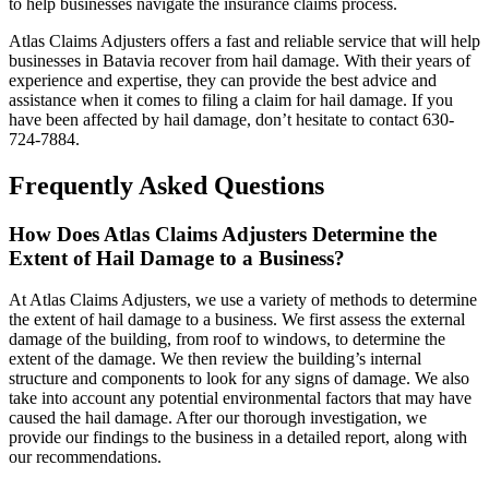
to help businesses navigate the insurance claims process.
Atlas Claims Adjusters offers a fast and reliable service that will help
businesses in Batavia recover from hail damage. With their years of
experience and expertise, they can provide the best advice and
assistance when it comes to filing a claim for hail damage. If you
have been affected by hail damage, don’t hesitate to contact 630-
724-7884.
Frequently Asked Questions
How Does Atlas Claims Adjusters Determine the
Extent of Hail Damage to a Business?
At Atlas Claims Adjusters, we use a variety of methods to determine
the extent of hail damage to a business. We first assess the external
damage of the building, from roof to windows, to determine the
extent of the damage. We then review the building’s internal
structure and components to look for any signs of damage. We also
take into account any potential environmental factors that may have
caused the hail damage. After our thorough investigation, we
provide our findings to the business in a detailed report, along with
our recommendations.