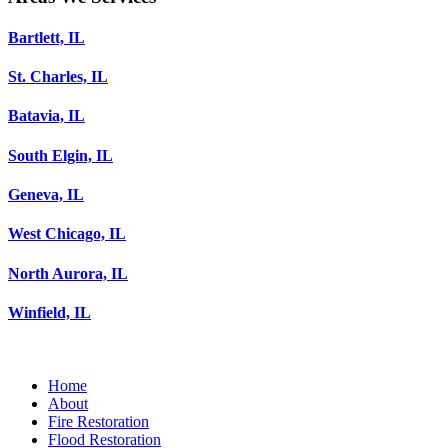
Bartlett, IL
St. Charles, IL
Batavia, IL
South Elgin, IL
Geneva, IL
West Chicago, IL
North Aurora, IL
Winfield, IL
Home
About
Fire Restoration
Flood Restoration