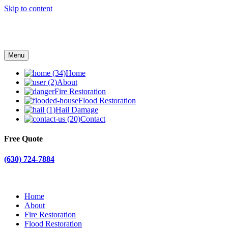
Skip to content
Menu
Home
About
Fire Restoration
Flood Restoration
Hail Damage
Contact
Free Quote
(630) 724-7884
Home
About
Fire Restoration
Flood Restoration