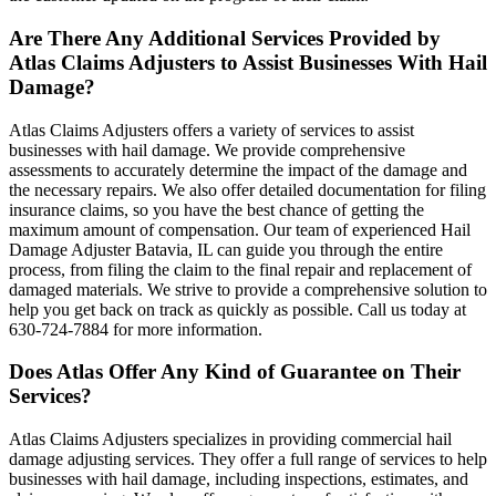
Are There Any Additional Services Provided by
Atlas Claims Adjusters to Assist Businesses With Hail
Damage?
Atlas Claims Adjusters offers a variety of services to assist
businesses with hail damage. We provide comprehensive
assessments to accurately determine the impact of the damage and
the necessary repairs. We also offer detailed documentation for filing
insurance claims, so you have the best chance of getting the
maximum amount of compensation. Our team of experienced Hail
Damage Adjuster Batavia, IL can guide you through the entire
process, from filing the claim to the final repair and replacement of
damaged materials. We strive to provide a comprehensive solution to
help you get back on track as quickly as possible. Call us today at
630-724-7884 for more information.
Does Atlas Offer Any Kind of Guarantee on Their
Services?
Atlas Claims Adjusters specializes in providing commercial hail
damage adjusting services. They offer a full range of services to help
businesses with hail damage, including inspections, estimates, and