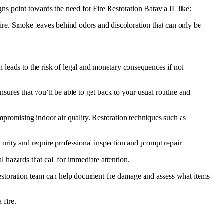
igns point towards the need for Fire Restoration Batavia IL like:
re. Smoke leaves behind odors and discoloration that can only be
h leads to the risk of legal and monetary consequences if not
sures that you’ll be able to get back to your usual routine and
mpromising indoor air quality. Restoration techniques such as
ity and require professional inspection and prompt repair.
al hazards that call for immediate attention.
restoration team can help document the damage and assess what items
 fire.