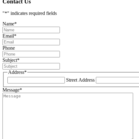
Contact Us
"
*
" indicates required fields
Name
*
Email
*
Phone
Subject
*
Address
*
Street Address
Message
*