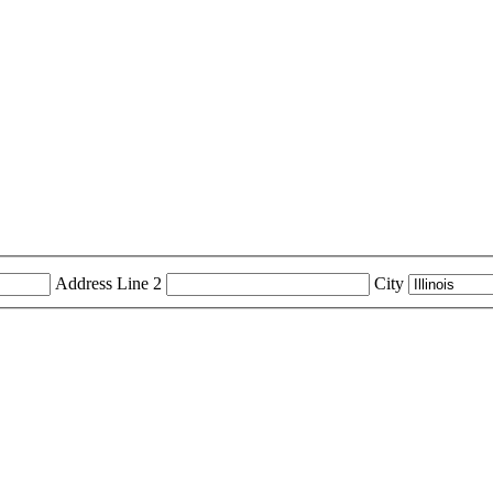
Address Line 2
City