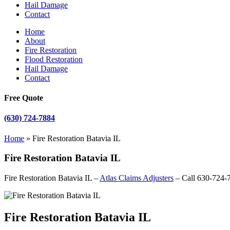
Hail Damage
Contact
Home
About
Fire Restoration
Flood Restoration
Hail Damage
Contact
Free Quote
(630) 724-7884
Home
»
Fire Restoration Batavia IL
Fire Restoration Batavia IL
Fire Restoration Batavia IL –
Atlas Claims Adjusters
– Call 630-724-
Fire Restoration Batavia IL