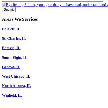
Submit
Areas We Services
Bartlett, IL
St. Charles, IL
Batavia, IL
South Elgin, IL
Geneva, IL
West Chicago, IL
North Aurora, IL
Winfield, IL