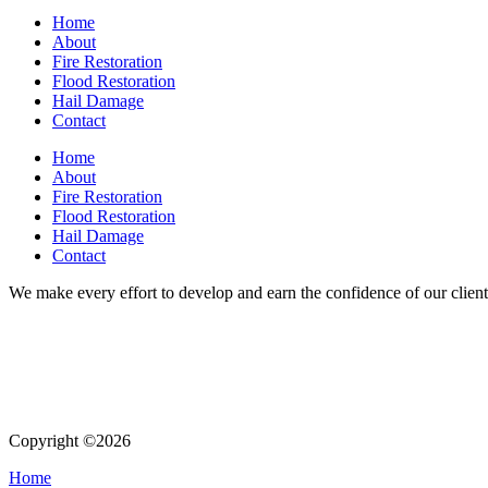
Home
About
Fire Restoration
Flood Restoration
Hail Damage
Contact
Home
About
Fire Restoration
Flood Restoration
Hail Damage
Contact
We make every effort to develop and earn the confidence of our clients
Copyright ©2026
| All Rights Reserved |
Website Terms & Condition
Home