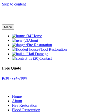
Skip to content
Menu
Home
About
Fire Restoration
Flood Restoration
Hail Damage
Contact
Free Quote
(630) 724-7884
Home
About
Fire Restoration
Flood Restoration