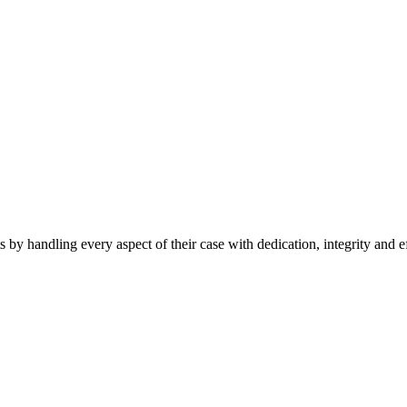
 by handling every aspect of their case with dedication, integrity and e
s
|
Privacy Policy