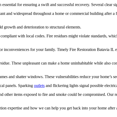
n essential for ensuring a swift and successful recovery. Several clear s
ant and widespread throughout a home or commercial building after a fi
d growth and deterioration to structural elements.
y compliant with local codes. Fire residues might violate standards, whic
r inconveniences for your family. Timely Fire Restoration Batavia IL en
e residue. These unpleasant can make a home uninhabitable while also co
 and shatter windows. These vulnerabilities reduce your home’s secur
ical panels. Sparking
outlets
and flickering lights signal possible electric
 and other items exposed to fire and smoke could be compromised. Our 
tion expertise and how we can help you get back into your home after a