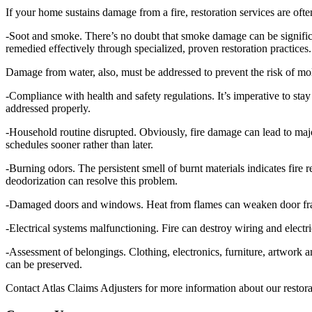
If your home sustains damage from a fire, restoration services are ofte
-Soot and smoke. There’s no doubt that smoke damage can be signific
remedied effectively through specialized, proven restoration practices.
Damage from water, also, must be addressed to prevent the risk of mol
-Compliance with health and safety regulations. It’s imperative to sta
addressed properly.
-Household routine disrupted. Obviously, fire damage can lead to majo
schedules sooner rather than later.
-Burning odors. The persistent smell of burnt materials indicates fir
deodorization can resolve this problem.
-Damaged doors and windows. Heat from flames can weaken door frames
-Electrical systems malfunctioning. Fire can destroy wiring and electr
-Assessment of belongings. Clothing, electronics, furniture, artwork
can be preserved.
Contact Atlas Claims Adjusters for more information about our restora