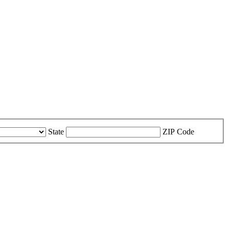
State
ZIP Code