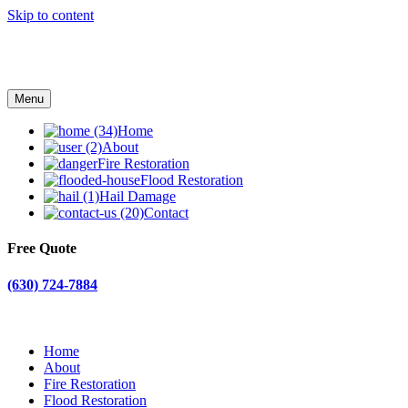
Skip to content
Menu
Home
About
Fire Restoration
Flood Restoration
Hail Damage
Contact
Free Quote
(630) 724-7884
Home
About
Fire Restoration
Flood Restoration