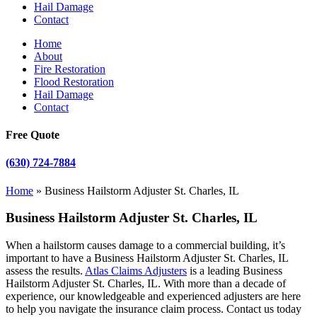
Hail Damage
Contact
Home
About
Fire Restoration
Flood Restoration
Hail Damage
Contact
Free Quote
(630) 724-7884
Home
»
Business Hailstorm Adjuster St. Charles, IL
Business Hailstorm Adjuster St. Charles, IL
When a hailstorm causes damage to a commercial building, it’s
important to have a Business Hailstorm Adjuster St. Charles, IL
assess the results.
Atlas Claims Adjusters
is a leading Business
Hailstorm Adjuster St. Charles, IL. With more than a decade of
experience, our knowledgeable and experienced adjusters are here
to help you navigate the insurance claim process. Contact us today