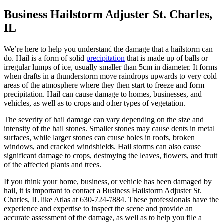
Business Hailstorm Adjuster St. Charles,
IL
We’re here to help you understand the damage that a hailstorm can
do. Hail is a form of solid
precipitation
that is made up of balls or
irregular lumps of ice, usually smaller than 5cm in diameter. It forms
when drafts in a thunderstorm move raindrops upwards to very cold
areas of the atmosphere where they then start to freeze and form
precipitation. Hail can cause damage to homes, businesses, and
vehicles, as well as to crops and other types of vegetation.
The severity of hail damage can vary depending on the size and
intensity of the hail stones. Smaller stones may cause dents in metal
surfaces, while larger stones can cause holes in roofs, broken
windows, and cracked windshields. Hail storms can also cause
significant damage to crops, destroying the leaves, flowers, and fruit
of the affected plants and trees.
If you think your home, business, or vehicle has been damaged by
hail, it is important to contact a Business Hailstorm Adjuster St.
Charles, IL like Atlas at 630-724-7884. These professionals have the
experience and expertise to inspect the scene and provide an
accurate assessment of the damage, as well as to help you file a