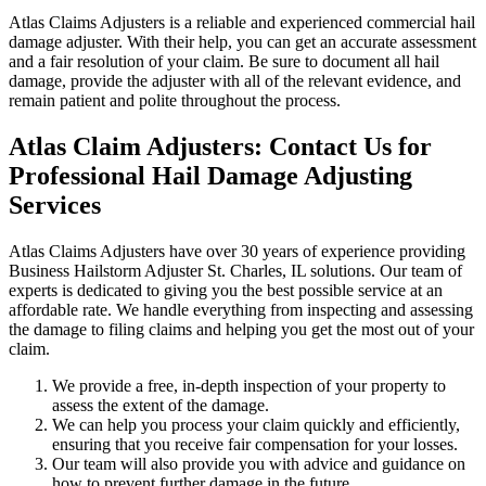
Atlas Claims Adjusters is a reliable and experienced commercial hail
damage adjuster. With their help, you can get an accurate assessment
and a fair resolution of your claim. Be sure to document all hail
damage, provide the adjuster with all of the relevant evidence, and
remain patient and polite throughout the process.
Atlas Claim Adjusters: Contact Us for
Professional Hail Damage Adjusting
Services
Atlas Claims Adjusters have over 30 years of experience providing
Business Hailstorm Adjuster St. Charles, IL solutions. Our team of
experts is dedicated to giving you the best possible service at an
affordable rate. We handle everything from inspecting and assessing
the damage to filing claims and helping you get the most out of your
claim.
We provide a free, in-depth inspection of your property to
assess the extent of the damage.
We can help you process your claim quickly and efficiently,
ensuring that you receive fair compensation for your losses.
Our team will also provide you with advice and guidance on
how to prevent further damage in the future.