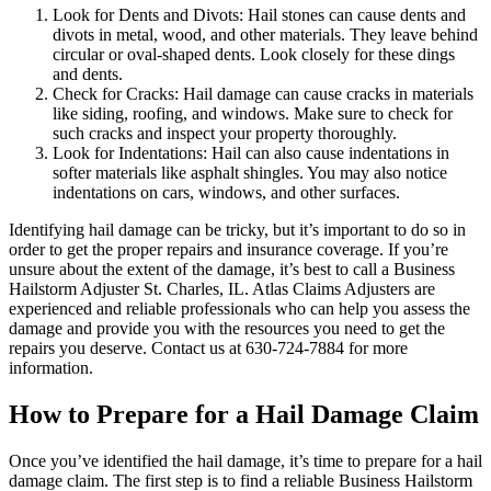
Look for Dents and Divots: Hail stones can cause dents and
divots in metal, wood, and other materials. They leave behind
circular or oval-shaped dents. Look closely for these dings
and dents.
Check for Cracks: Hail damage can cause cracks in materials
like siding, roofing, and windows. Make sure to check for
such cracks and inspect your property thoroughly.
Look for Indentations: Hail can also cause indentations in
softer materials like asphalt shingles. You may also notice
indentations on cars, windows, and other surfaces.
Identifying hail damage can be tricky, but it’s important to do so in
order to get the proper repairs and insurance coverage. If you’re
unsure about the extent of the damage, it’s best to call a Business
Hailstorm Adjuster St. Charles, IL. Atlas Claims Adjusters are
experienced and reliable professionals who can help you assess the
damage and provide you with the resources you need to get the
repairs you deserve. Contact us at 630-724-7884 for more
information.
How to Prepare for a Hail Damage Claim
Once you’ve identified the hail damage, it’s time to prepare for a hail
damage claim. The first step is to find a reliable Business Hailstorm