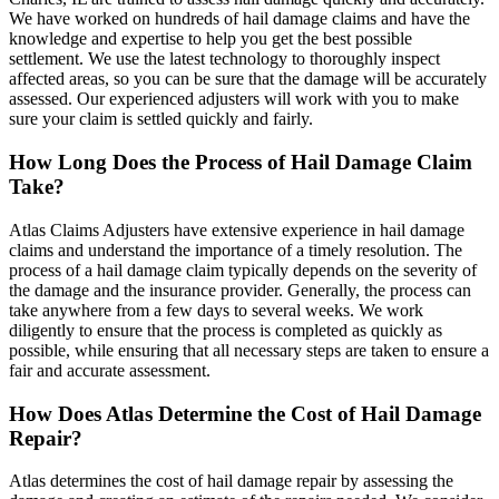
We have worked on hundreds of hail damage claims and have the
knowledge and expertise to help you get the best possible
settlement. We use the latest technology to thoroughly inspect
affected areas, so you can be sure that the damage will be accurately
assessed. Our experienced adjusters will work with you to make
sure your claim is settled quickly and fairly.
How Long Does the Process of Hail Damage Claim
Take?
Atlas Claims Adjusters have extensive experience in hail damage
claims and understand the importance of a timely resolution. The
process of a hail damage claim typically depends on the severity of
the damage and the insurance provider. Generally, the process can
take anywhere from a few days to several weeks. We work
diligently to ensure that the process is completed as quickly as
possible, while ensuring that all necessary steps are taken to ensure a
fair and accurate assessment.
How Does Atlas Determine the Cost of Hail Damage
Repair?
Atlas determines the cost of hail damage repair by assessing the