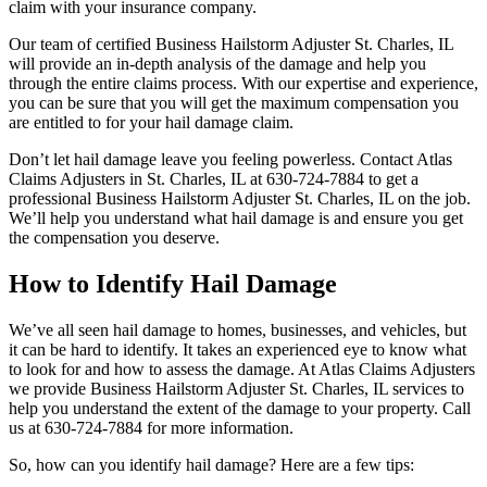
claim with your insurance company.
Our team of certified Business Hailstorm Adjuster St. Charles, IL
will provide an in-depth analysis of the damage and help you
through the entire claims process. With our expertise and experience,
you can be sure that you will get the maximum compensation you
are entitled to for your hail damage claim.
Don’t let hail damage leave you feeling powerless. Contact Atlas
Claims Adjusters in St. Charles, IL at 630-724-7884 to get a
professional Business Hailstorm Adjuster St. Charles, IL on the job.
We’ll help you understand what hail damage is and ensure you get
the compensation you deserve.
How to Identify Hail Damage
We’ve all seen hail damage to homes, businesses, and vehicles, but
it can be hard to identify. It takes an experienced eye to know what
to look for and how to assess the damage. At Atlas Claims Adjusters
we provide Business Hailstorm Adjuster St. Charles, IL services to
help you understand the extent of the damage to your property. Call
us at 630-724-7884 for more information.
So, how can you identify hail damage? Here are a few tips: