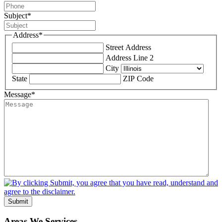
Subject
*
Address
*
Street Address
Address Line 2
City
State
ZIP Code
Message
*
Submit
Areas We Services