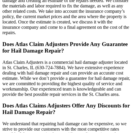
damage and creating an estimate of the repairs needed. We consider
the materials and labor required to fix the damage, as well as any
other related costs. We take into account the insurance company’s
policy, the current market prices and the area where the property is
located. Once the estimate is created, we discuss it with the
insurance company and come to a final agreement on the cost of the
repairs.
Does Atlas Claim Adjusters Provide Any Guarantee
for Hail Damage Repair?
Atlas Claim Adjusters is a commercial hail damage adjuster located
in St. Charles, IL (630-724-7884). We have extensive experience
dealing with hail damage repair and can provide an accurate cost
estimate. While we don’t provide a guarantee for hail damage repair,
we are committed to providing the highest quality of service and
workmanship. Our experienced team is knowledgeable and can
provide the best possible repair services in the St. Charles area.
Does Atlas Claims Adjusters Offer Any Discounts for
Hail Damage Repair?
We understand that repairing hail damage can be expensive, so we
strive to provide our customers with the most competitive rates