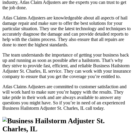
industry, Atlas Claim Adjusters are the experts you can trust to get
the job done.
Atlas Claims Adjusters are knowledgeable about all aspects of hail
damage repair and make sure to offer the best solutions for your
particular situation. They use the latest technology and techniques to
accurately diagnose the damage and can provide detailed reports to
help with the claims process. They also ensure that all repairs are
done to meet the highest standards.
The team understands the importance of getting your business back
up and running as soon as possible after a hailstorm. That’s why
they strive to provide fast, efficient, and reliable Business Hailstorm
Adjuster St. Charles, IL service. They can work with your insurance
company to ensure that you get the coverage you’re entitled to.
Atlas Claims Adjusters are committed to customer satisfaction and
will work hard to make sure you’re happy with the results. They
take pride in their work and are always available to answer any
questions you might have. So if you’re in need of an experienced
Business Hailstorm Adjuster St. Charles, IL call today.