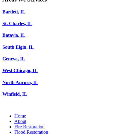
Bartlett, IL
St. Charles, IL
Batavia, IL
South Elgin, IL
Geneva, IL
West Chicago, IL
North Aurora, IL
Winfield, IL
Home
About
Fire Restoration
Flood Restoration