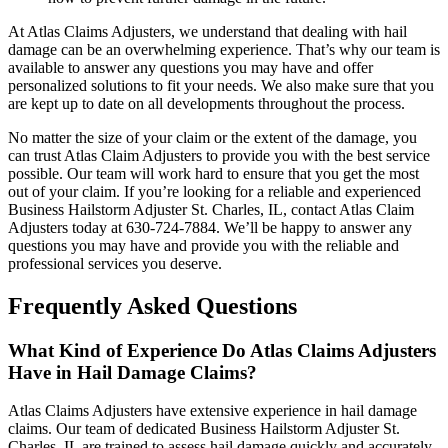
At Atlas Claims Adjusters, we understand that dealing with hail
damage can be an overwhelming experience. That’s why our team is
available to answer any questions you may have and offer
personalized solutions to fit your needs. We also make sure that you
are kept up to date on all developments throughout the process.
No matter the size of your claim or the extent of the damage, you
can trust Atlas Claim Adjusters to provide you with the best service
possible. Our team will work hard to ensure that you get the most
out of your claim. If you’re looking for a reliable and experienced
Business Hailstorm Adjuster St. Charles, IL, contact Atlas Claim
Adjusters today at 630-724-7884. We’ll be happy to answer any
questions you may have and provide you with the reliable and
professional services you deserve.
Frequently Asked Questions
What Kind of Experience Do Atlas Claims Adjusters
Have in Hail Damage Claims?
Atlas Claims Adjusters have extensive experience in hail damage
claims. Our team of dedicated Business Hailstorm Adjuster St.
Charles, IL are trained to assess hail damage quickly and accurately.