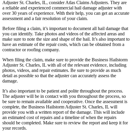
Adjuster St. Charles, IL, consider Atlas Claims Adjusters. They are
a reliable and experienced commercial hail damage adjuster with
over 30 years of experience. With their help, you can get an accurate
assessment and a fair resolution of your claim.
Before filing a claim, it’s important to document all hail damage that
you can identify. Take photos and videos of the affected areas and
make sure to note the size and shape of the hail. It’s also important to
have an estimate of the repair costs, which can be obtained from a
contractor or roofing company.
When filing the claim, make sure to provide the Business Hailstorm
Adjuster St. Charles, IL with all of the relevant evidence, including
photos, videos, and repair estimates. Be sure to provide as much
detail as possible so that the adjuster can accurately assess the
damage.
It’s also important to be patient and polite throughout the process.
The adjuster will be in contact with you throughout the process, so
be sure to remain available and cooperative. Once the assessment is
complete, the Business Hailstorm Adjuster St. Charles, IL will
provide you with a written report of the damage. This will include
an estimated cost of repairs and a timeline of when the repairs
should be completed. Make sure to review the report and keep it for
your records.