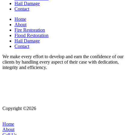
Hail Damage
Contact
Home
About
Fire Restoration
Flood Restoration
Hail Damage
Contact
We make every effort to develop and earn the confidence of our
clients by handling every aspect of their case with dedication,
integrity and efficiency.
Copyright ©2026
| All Rights Reserved |
Website Terms &
Conditions
|
Privacy Policy
Home
About
Call Us