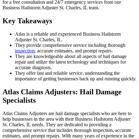
for a free consultation and 24/7 emergency services from our
Business Hailstorm Adjuster St. Charles, IL team.
Key Takeaways
Atlas is a reliable and experienced Business Hailstorm
Adjuster St. Charles, IL.
They provide comprehensive service including thorough
inspection
, accurate estimates, and prompt repairs.
They are knowledgeable about all aspects of hail damage
repair and utilize the latest technology and techniques for
accurate diagnosis.
They offer fast and reliable service, understanding the
importance of getting businesses back up and running quickly.
Atlas Claims Adjusters: Hail Damage
Specialists
Atlas Claims Adjusters are hail damage specialists who are here to
help businesses in the area with their Business Hailstorm Adjuster
St. Charles, IL needs. They are dedicated to providing a
comprehensive service that includes thorough inspection, accurate
estimates, and prompt repairs. With many years of experience in the