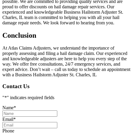
possible. We are committed to providing quality services and are
proud to offer discounts on hail damage repair services. Our
experienced and knowledgeable Business Hailstorm Adjuster St.
Charles, IL team is committed to helping you with all your hail
damage repair needs. We look forward to hearing from you.
Conclusion
At Atlas Claims Adjusters, we understand the importance of
properly assessing and filing a hail damage claim. Our experienced
and knowledgeable adjusters are here to help you every step of the
way. We offer free consultations, 24/7 emergency services, and
expert advice. Don’t wait – call us today to schedule an appointment
with a Business Hailstorm Adjuster St. Charles, IL
Contact Us
"
*
" indicates required fields
Name
*
Email
*
Phone